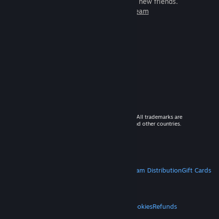
games to play with millions of new friends.
Learn more about Steam
© 2026 Valve Corporation. All rights reserved. All trademarks are
property of their respective owners in the US and other countries.
VAT included in all prices where applicable.
Get Mobile Apps
STEAM
About Steam
Steam SSA
Steamworks
Steam Distribution
Gift Cards
VALVE
About Valve
Jobs
Hardware
Recycling
LEGAL
Privacy
Accessibility
Notices & Policies
Cookies
Refunds
MORE