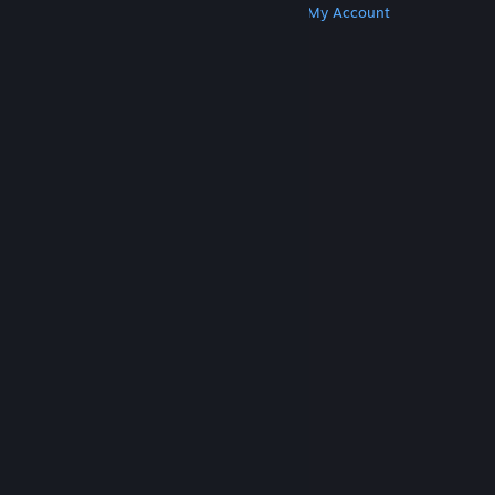
Get Steam
Get Mobile Apps
Get Support
My Account
© Valve Corporation. All rights reserved. All
trademarks are property of their respective owners
in the US and other countries.
Privacy Policy
|
Legal
|
Accessibility
|
Steam Subscriber Agreement
|
Refunds
|
Cookies