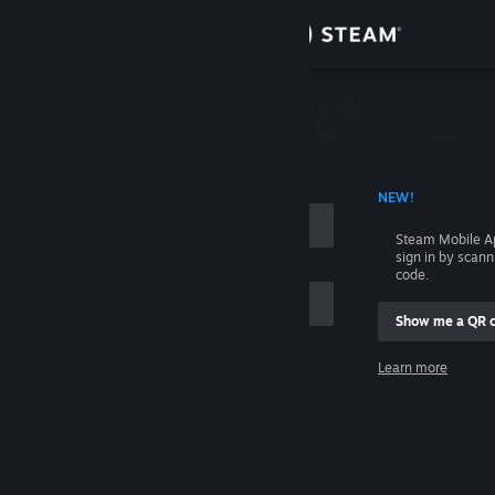
Sign in
Store
Community
 ACCOUNT NAME
NEW!
About
Steam Mobile A
sign in by scan
Support
code.
Show me a QR 
Change language
me
Learn more
Get the Steam Mobile App
Sign in
View desktop website
Help, I can't sign in