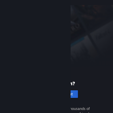
New to Steam?
Create an account
It's free and easy. Discover thousands of