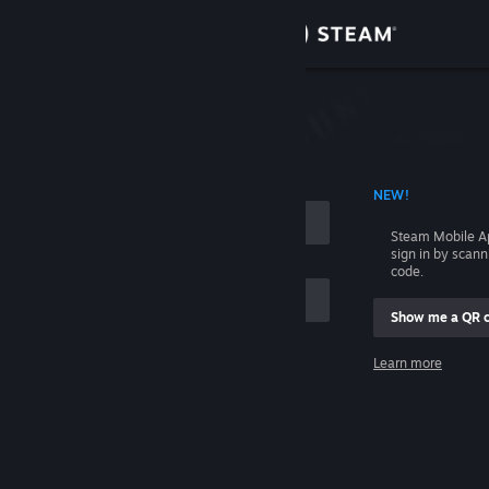
Sign in
Store
Community
 ACCOUNT NAME
NEW!
About
Steam Mobile A
sign in by scan
Support
code.
Show me a QR 
Change language
me
Learn more
Get the Steam Mobile App
Sign in
View desktop website
Help, I can't sign in