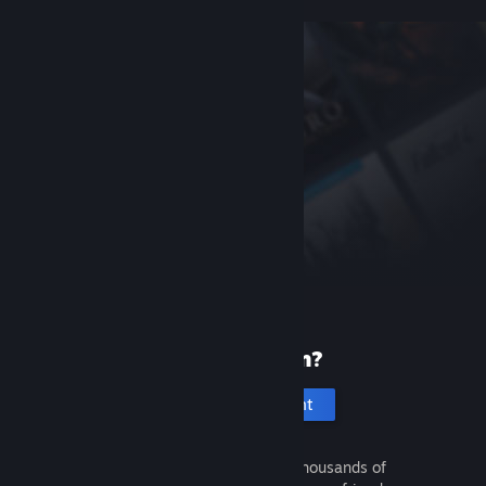
New to Steam?
Create an account
It's free and easy. Discover thousands of