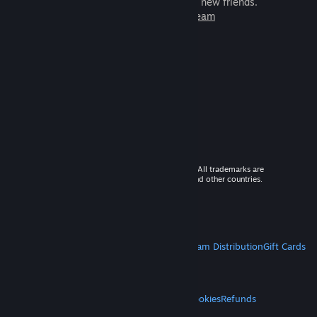
games to play with millions of new friends.
Learn more about Steam
© 2026 Valve Corporation. All rights reserved. All trademarks are
property of their respective owners in the US and other countries.
VAT included in all prices where applicable.
Get Mobile Apps
STEAM
About Steam
Steam SSA
Steamworks
Steam Distribution
Gift Cards
VALVE
About Valve
Jobs
Hardware
Recycling
LEGAL
Privacy
Accessibility
Notices & Policies
Cookies
Refunds
MORE