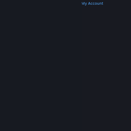
Get Steam
Get Mobile Apps
Get Support
My Account
© Valve Corporation. All rights reserved. All
trademarks are property of their respective owners
in the US and other countries.
Privacy Policy
|
Legal
|
Accessibility
|
Steam Subscriber Agreement
|
Refunds
|
Cookies