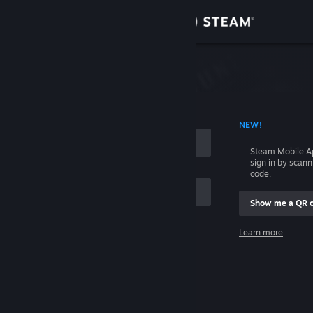
Sign in
Store
Community
 ACCOUNT NAME
NEW!
About
Steam Mobile A
sign in by scan
Support
code.
Show me a QR 
Change language
me
Learn more
Get the Steam Mobile App
Sign in
View desktop website
Help, I can't sign in