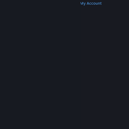
Get Steam
Get Mobile Apps
Get Support
My Account
© Valve Corporation. All rights reserved. All
trademarks are property of their respective owners
in the US and other countries.
Privacy Policy
|
Legal
|
Accessibility
|
Steam Subscriber Agreement
|
Refunds
|
Cookies