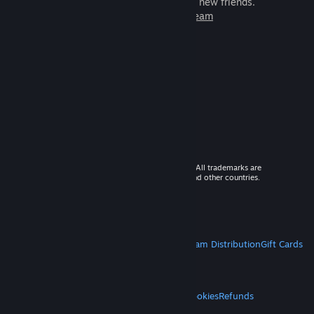
games to play with millions of new friends.
Learn more about Steam
© 2026 Valve Corporation. All rights reserved. All trademarks are
property of their respective owners in the US and other countries.
VAT included in all prices where applicable.
Get Mobile Apps
STEAM
About Steam
Steam SSA
Steamworks
Steam Distribution
Gift Cards
VALVE
About Valve
Jobs
Hardware
Recycling
LEGAL
Privacy
Accessibility
Notices & Policies
Cookies
Refunds
MORE