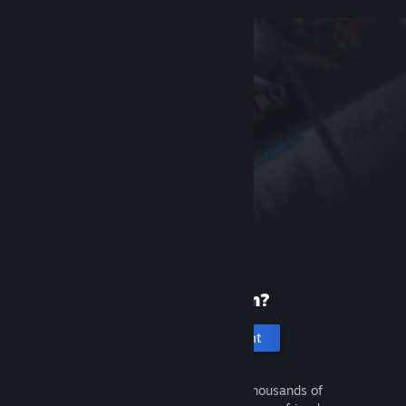
New to Steam?
Create an account
It's free and easy. Discover thousands of