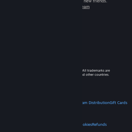
games to play with millions of new friends.
Learn more about Steam
© 2026 Valve Corporation. All rights reserved. All trademarks are
property of their respective owners in the US and other countries.
VAT included in all prices where applicable.
Get Mobile Apps
STEAM
About Steam
Steam SSA
Steamworks
Steam Distribution
Gift Cards
VALVE
About Valve
Jobs
Hardware
Recycling
LEGAL
Privacy
Accessibility
Notices & Policies
Cookies
Refunds
MORE