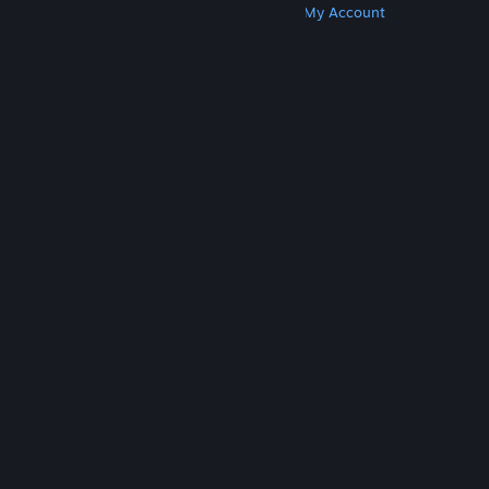
Get Steam
Get Mobile Apps
Get Support
My Account
© Valve Corporation. All rights reserved. All
trademarks are property of their respective owners
in the US and other countries.
Privacy Policy
|
Legal
|
Accessibility
|
Steam Subscriber Agreement
|
Refunds
|
Cookies