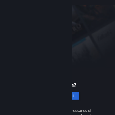
New to Steam?
Create an account
It's free and easy. Discover thousands of