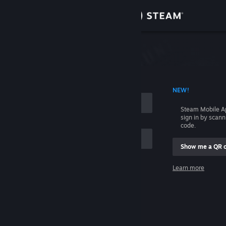
Sign in
Store
Community
 ACCOUNT NAME
NEW!
About
Steam Mobile A
sign in by scan
Support
code.
Show me a QR 
Change language
me
Learn more
Get the Steam Mobile App
Sign in
View desktop website
Help, I can't sign in