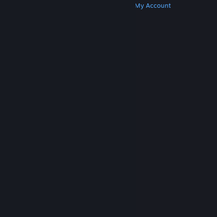
Get Steam
Get Mobile Apps
Get Support
My Account
© Valve Corporation. All rights reserved. All
trademarks are property of their respective owners
in the US and other countries.
Privacy Policy
|
Legal
|
Accessibility
|
Steam Subscriber Agreement
|
Refunds
|
Cookies