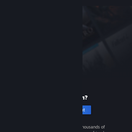
New to Steam?
Create an account
It's free and easy. Discover thousands of