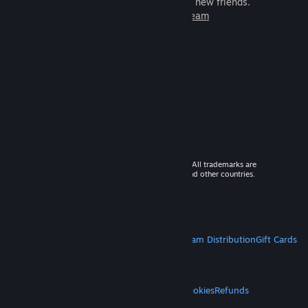
games to play with millions of new friends.
Learn more about Steam
© 2026 Valve Corporation. All rights reserved. All trademarks are
property of their respective owners in the US and other countries.
VAT included in all prices where applicable.
Get Mobile Apps
STEAM
About Steam
Steam SSA
Steamworks
Steam Distribution
Gift Cards
VALVE
About Valve
Jobs
Hardware
Recycling
LEGAL
Privacy
Accessibility
Notices & Policies
Cookies
Refunds
MORE