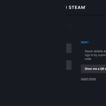
Sign in
Store
Community
 ACCOUNT NAME
NEW!
About
Steam Mobile A
sign in by scan
Support
code.
Show me a QR 
Change language
me
Learn more
Get the Steam Mobile App
Sign in
View desktop website
Help, I can't sign in