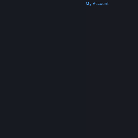
Get Steam
Get Mobile Apps
Get Support
My Account
© Valve Corporation. All rights reserved. All
trademarks are property of their respective owners
in the US and other countries.
Privacy Policy
|
Legal
|
Accessibility
|
Steam Subscriber Agreement
|
Refunds
|
Cookies