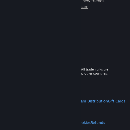
games to play with millions of new friends.
Learn more about Steam
© 2026 Valve Corporation. All rights reserved. All trademarks are
property of their respective owners in the US and other countries.
VAT included in all prices where applicable.
Get Mobile Apps
STEAM
About Steam
Steam SSA
Steamworks
Steam Distribution
Gift Cards
VALVE
About Valve
Jobs
Hardware
Recycling
LEGAL
Privacy
Accessibility
Notices & Policies
Cookies
Refunds
MORE