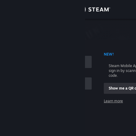
Sign in
Store
Community
 ACCOUNT NAME
NEW!
About
Steam Mobile A
sign in by scan
Support
code.
Show me a QR 
Change language
me
Learn more
Get the Steam Mobile App
Sign in
View desktop website
Help, I can't sign in