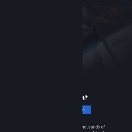
New to Steam?
Create an account
It's free and easy. Discover thousands of