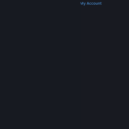
Get Steam
Get Mobile Apps
Get Support
My Account
© Valve Corporation. All rights reserved. All
trademarks are property of their respective owners
in the US and other countries.
Privacy Policy
|
Legal
|
Accessibility
|
Steam Subscriber Agreement
|
Refunds
|
Cookies