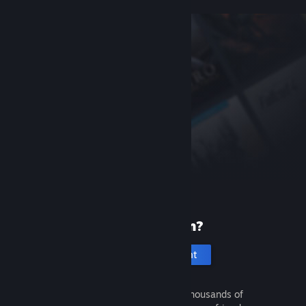
New to Steam?
Create an account
It's free and easy. Discover thousands of