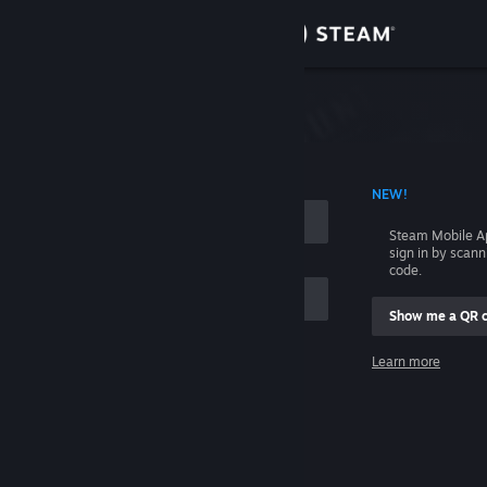
Sign in
Store
Community
 ACCOUNT NAME
NEW!
About
Steam Mobile A
sign in by scan
Support
code.
Show me a QR 
Change language
me
Learn more
Get the Steam Mobile App
Sign in
View desktop website
Help, I can't sign in