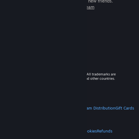
games to play with millions of new friends.
Learn more about Steam
© 2026 Valve Corporation. All rights reserved. All trademarks are
property of their respective owners in the US and other countries.
VAT included in all prices where applicable.
Get Mobile Apps
STEAM
About Steam
Steam SSA
Steamworks
Steam Distribution
Gift Cards
VALVE
About Valve
Jobs
Hardware
Recycling
LEGAL
Privacy
Accessibility
Notices & Policies
Cookies
Refunds
MORE