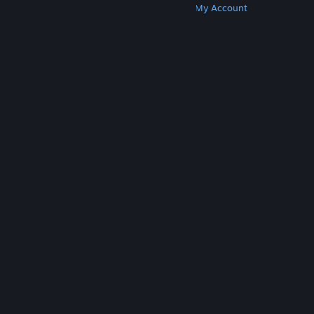
Get Steam
Get Mobile Apps
Get Support
My Account
© Valve Corporation. All rights reserved. All
trademarks are property of their respective owners
in the US and other countries.
Privacy Policy
|
Legal
|
Accessibility
|
Steam Subscriber Agreement
|
Refunds
|
Cookies