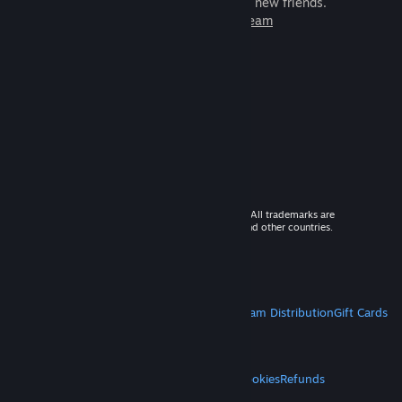
games to play with millions of new friends.
Learn more about Steam
© 2026 Valve Corporation. All rights reserved. All trademarks are
property of their respective owners in the US and other countries.
VAT included in all prices where applicable.
Get Mobile Apps
STEAM
About Steam
Steam SSA
Steamworks
Steam Distribution
Gift Cards
VALVE
About Valve
Jobs
Hardware
Recycling
LEGAL
Privacy
Accessibility
Notices & Policies
Cookies
Refunds
MORE