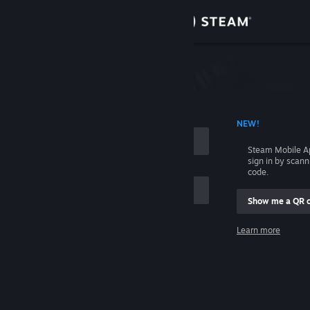
Sign in
Store
Community
 ACCOUNT NAME
NEW!
About
Steam Mobile A
sign in by scan
Support
code.
Show me a QR 
Change language
me
Learn more
Get the Steam Mobile App
Sign in
View desktop website
Help, I can't sign in