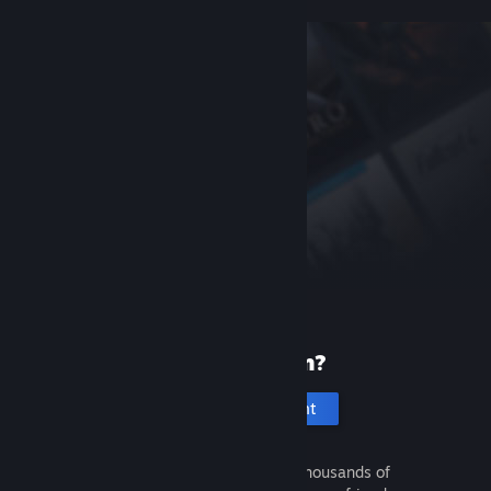
New to Steam?
Create an account
It's free and easy. Discover thousands of