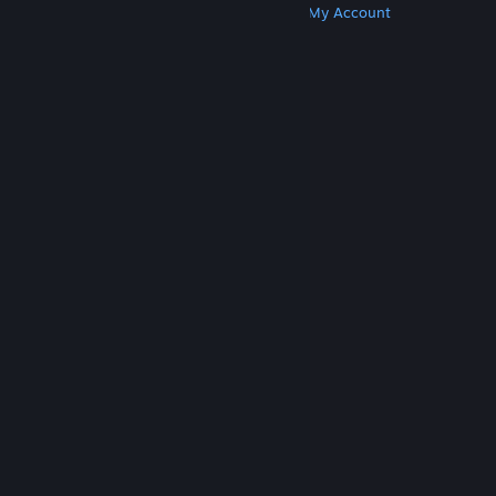
Get Steam
Get Mobile Apps
Get Support
My Account
© Valve Corporation. All rights reserved. All
trademarks are property of their respective owners
in the US and other countries.
Privacy Policy
|
Legal
|
Accessibility
|
Steam Subscriber Agreement
|
Refunds
|
Cookies