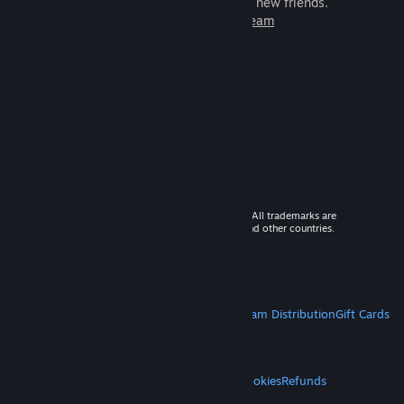
games to play with millions of new friends.
Learn more about Steam
© 2026 Valve Corporation. All rights reserved. All trademarks are
property of their respective owners in the US and other countries.
VAT included in all prices where applicable.
Get Mobile Apps
STEAM
About Steam
Steam SSA
Steamworks
Steam Distribution
Gift Cards
VALVE
About Valve
Jobs
Hardware
Recycling
LEGAL
Privacy
Accessibility
Notices & Policies
Cookies
Refunds
MORE