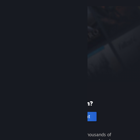
New to Steam?
Create an account
It's free and easy. Discover thousands of