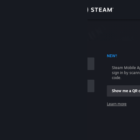
Sign in
Store
Community
 ACCOUNT NAME
NEW!
About
Steam Mobile A
sign in by scan
Support
code.
Show me a QR 
Change language
me
Learn more
Get the Steam Mobile App
Sign in
View desktop website
Help, I can't sign in