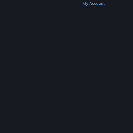
Get Steam
Get Mobile Apps
Get Support
My Account
© Valve Corporation. All rights reserved. All
trademarks are property of their respective owners
in the US and other countries.
Privacy Policy
|
Legal
|
Accessibility
|
Steam Subscriber Agreement
|
Refunds
|
Cookies