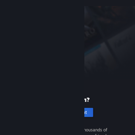
New to Steam?
Create an account
It's free and easy. Discover thousands of