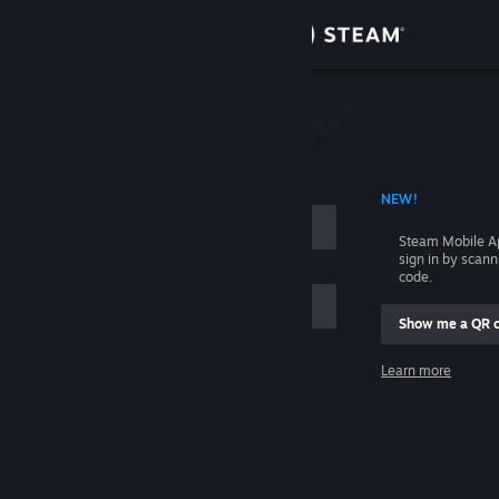
Sign in
Store
Community
 ACCOUNT NAME
NEW!
About
Steam Mobile A
sign in by scan
Support
code.
Show me a QR 
Change language
me
Learn more
Get the Steam Mobile App
Sign in
View desktop website
Help, I can't sign in