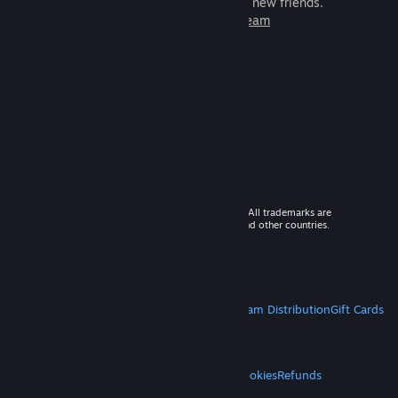
games to play with millions of new friends.
Learn more about Steam
© 2026 Valve Corporation. All rights reserved. All trademarks are
property of their respective owners in the US and other countries.
VAT included in all prices where applicable.
Get Mobile Apps
STEAM
About Steam
Steam SSA
Steamworks
Steam Distribution
Gift Cards
VALVE
About Valve
Jobs
Hardware
Recycling
LEGAL
Privacy
Accessibility
Notices & Policies
Cookies
Refunds
MORE