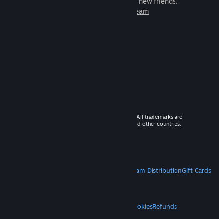
games to play with millions of new friends.
Learn more about Steam
© 2026 Valve Corporation. All rights reserved. All trademarks are
property of their respective owners in the US and other countries.
VAT included in all prices where applicable.
Get Mobile Apps
STEAM
About Steam
Steam SSA
Steamworks
Steam Distribution
Gift Cards
VALVE
About Valve
Jobs
Hardware
Recycling
LEGAL
Privacy
Accessibility
Notices & Policies
Cookies
Refunds
MORE