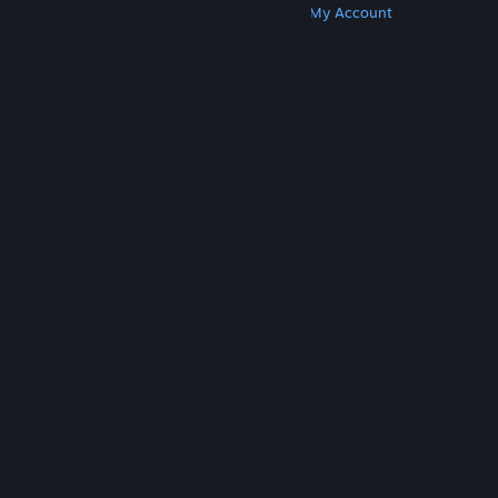
Get Steam
Get Mobile Apps
Get Support
My Account
© Valve Corporation. All rights reserved. All
trademarks are property of their respective owners
in the US and other countries.
Privacy Policy
|
Legal
|
Accessibility
|
Steam Subscriber Agreement
|
Refunds
|
Cookies