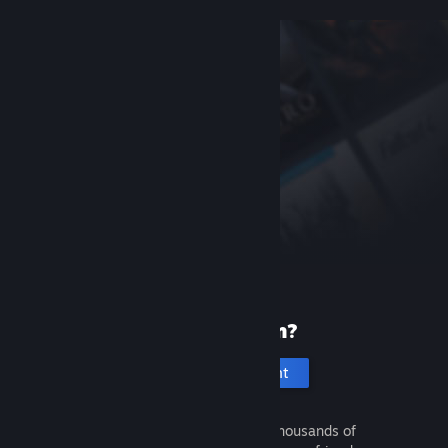
New to Steam?
Create an account
It's free and easy. Discover thousands of