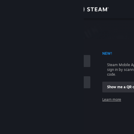
Sign in
Store
Community
 ACCOUNT NAME
NEW!
About
Steam Mobile A
sign in by scan
Support
code.
Show me a QR 
Change language
me
Learn more
Get the Steam Mobile App
Sign in
View desktop website
Help, I can't sign in