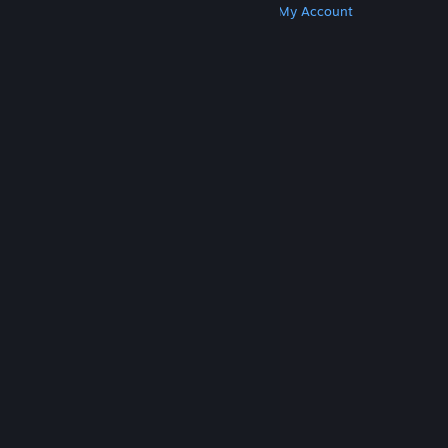
Get Steam
Get Mobile Apps
Get Support
My Account
© Valve Corporation. All rights reserved. All
trademarks are property of their respective owners
in the US and other countries.
Privacy Policy
|
Legal
|
Accessibility
|
Steam Subscriber Agreement
|
Refunds
|
Cookies