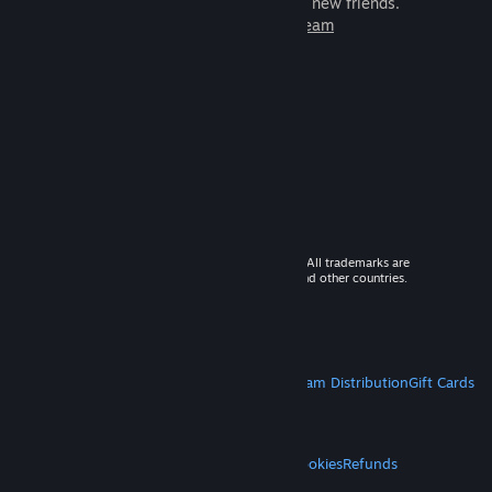
games to play with millions of new friends.
Learn more about Steam
© 2026 Valve Corporation. All rights reserved. All trademarks are
property of their respective owners in the US and other countries.
VAT included in all prices where applicable.
Get Mobile Apps
STEAM
About Steam
Steam SSA
Steamworks
Steam Distribution
Gift Cards
VALVE
About Valve
Jobs
Hardware
Recycling
LEGAL
Privacy
Accessibility
Notices & Policies
Cookies
Refunds
MORE