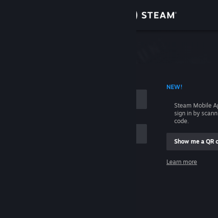
Sign in
Store
Community
 ACCOUNT NAME
NEW!
About
Steam Mobile A
sign in by scan
Support
code.
Show me a QR 
Change language
me
Learn more
Get the Steam Mobile App
Sign in
View desktop website
Help, I can't sign in