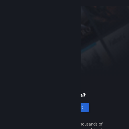
New to Steam?
Create an account
It's free and easy. Discover thousands of