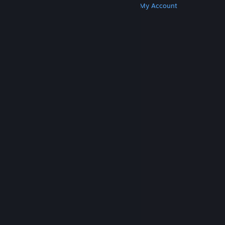
Get Steam
Get Mobile Apps
Get Support
My Account
© Valve Corporation. All rights reserved. All
trademarks are property of their respective owners
in the US and other countries.
Privacy Policy
|
Legal
|
Accessibility
|
Steam Subscriber Agreement
|
Refunds
|
Cookies