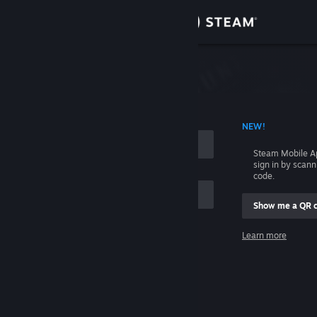
Sign in
Store
Community
 ACCOUNT NAME
NEW!
About
Steam Mobile A
sign in by scan
Support
code.
Show me a QR 
Change language
me
Learn more
Get the Steam Mobile App
Sign in
View desktop website
Help, I can't sign in