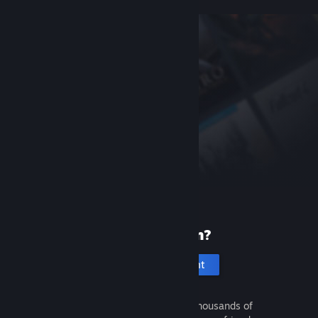
New to Steam?
Create an account
It's free and easy. Discover thousands of