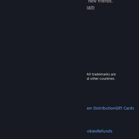
games to play with millions of new friends.
Learn more about Steam
© 2026 Valve Corporation. All rights reserved. All trademarks are
property of their respective owners in the US and other countries.
VAT included in all prices where applicable.
Get Mobile Apps
STEAM
About Steam
Steam SSA
Steamworks
Steam Distribution
Gift Cards
VALVE
About Valve
Jobs
Hardware
Recycling
LEGAL
Privacy
Accessibility
Notices & Policies
Cookies
Refunds
MORE