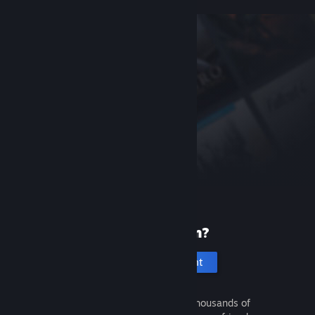
New to Steam?
Create an account
It's free and easy. Discover thousands of