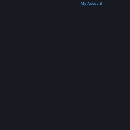
Get Steam
Get Mobile Apps
Get Support
My Account
© Valve Corporation. All rights reserved. All
trademarks are property of their respective owners
in the US and other countries.
Privacy Policy
|
Legal
|
Accessibility
|
Steam Subscriber Agreement
|
Refunds
|
Cookies