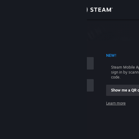
Sign in
Store
Community
 ACCOUNT NAME
NEW!
About
Steam Mobile A
sign in by scan
Support
code.
Show me a QR 
Change language
me
Learn more
Get the Steam Mobile App
Sign in
View desktop website
Help, I can't sign in