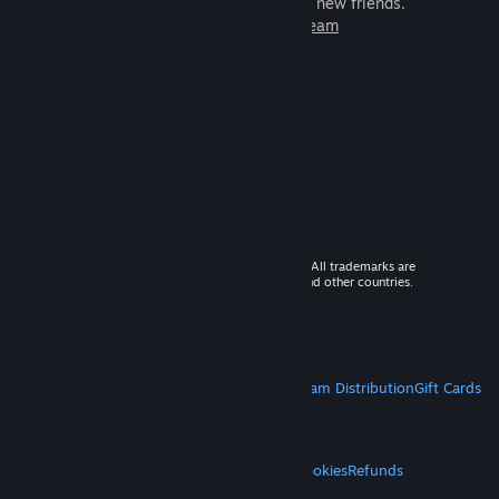
games to play with millions of new friends.
Learn more about Steam
© 2026 Valve Corporation. All rights reserved. All trademarks are
property of their respective owners in the US and other countries.
VAT included in all prices where applicable.
Get Mobile Apps
STEAM
About Steam
Steam SSA
Steamworks
Steam Distribution
Gift Cards
VALVE
About Valve
Jobs
Hardware
Recycling
LEGAL
Privacy
Accessibility
Notices & Policies
Cookies
Refunds
MORE