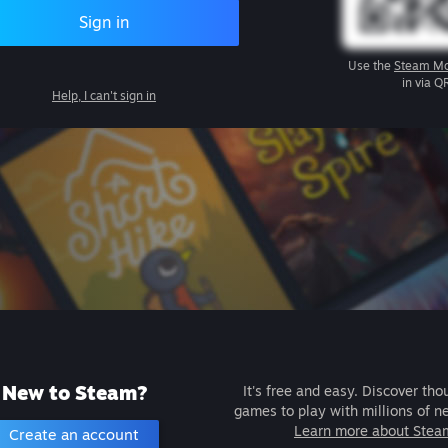
Sign in
Use the
Steam Mo
in via Q
Help, I can't sign in
New to Steam?
It's free and easy. Discover tho
games to play with millions of n
Learn more about Stea
Create an account