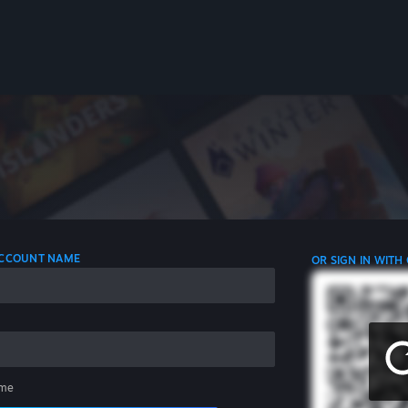
 ACCOUNT NAME
OR SIGN IN WITH
me