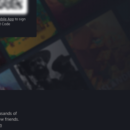
bile App
to sign
R Code
usands of
ew friends.
m