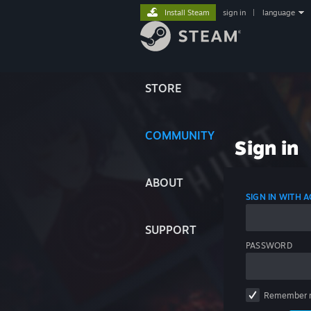
Install Steam
sign in
|
language
STORE
COMMUNITY
Sign in
ABOUT
SIGN IN WITH
SUPPORT
PASSWORD
Remember 