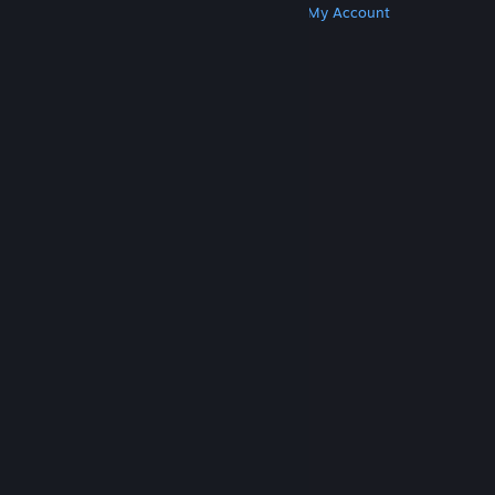
Get Steam
Get Mobile Apps
Get Support
My Account
© Valve Corporation. All rights reserved. All
trademarks are property of their respective owners
in the US and other countries.
Privacy Policy
|
Legal
|
Accessibility
|
Steam Subscriber Agreement
|
Refunds
|
Cookies