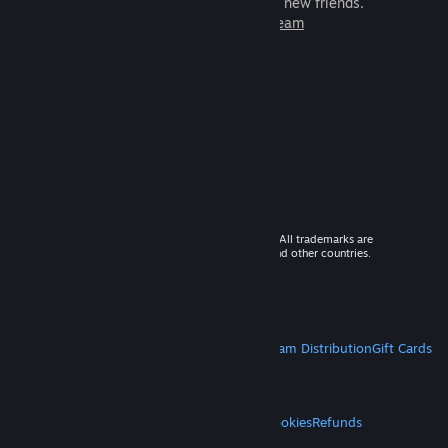
games to play with millions of new friends.
Learn more about Steam
© 2026 Valve Corporation. All rights reserved. All trademarks are
property of their respective owners in the US and other countries.
VAT included in all prices where applicable.
Get Mobile Apps
STEAM
About Steam
Steam SSA
Steamworks
Steam Distribution
Gift Cards
VALVE
About Valve
Jobs
Hardware
Recycling
LEGAL
Privacy
Accessibility
Notices & Policies
Cookies
Refunds
MORE