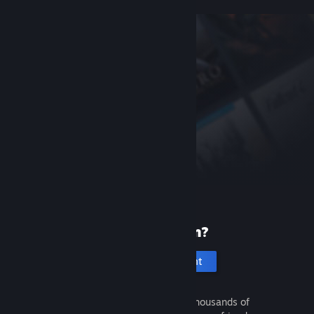
New to Steam?
Create an account
It's free and easy. Discover thousands of