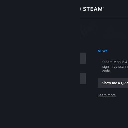
Sign in
Store
Community
 ACCOUNT NAME
NEW!
About
Steam Mobile A
sign in by scan
Support
code.
Show me a QR 
Change language
me
Learn more
Get the Steam Mobile App
Sign in
View desktop website
Help, I can't sign in