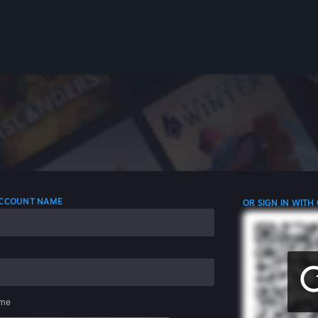
 ACCOUNT NAME
OR SIGN IN WITH
me