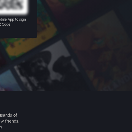
bile App
to sign
R Code
usands of
ew friends.
m