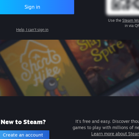
Sign in
Use the
Steam Mo
in via Q
Help, I can't sign in
New to Steam?
It's free and easy. Discover tho
games to play with millions of n
Learn more about Stea
Create an account