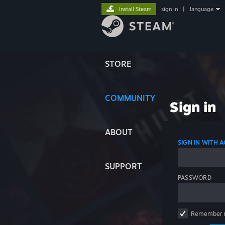
Install Steam
sign in
|
language
STORE
COMMUNITY
Sign in
ABOUT
SIGN IN WITH
SUPPORT
PASSWORD
Remember 