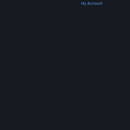
Get Steam
Get Mobile Apps
Get Support
My Account
© Valve Corporation. All rights reserved. All
trademarks are property of their respective owners
in the US and other countries.
Privacy Policy
|
Legal
|
Accessibility
|
Steam Subscriber Agreement
|
Refunds
|
Cookies