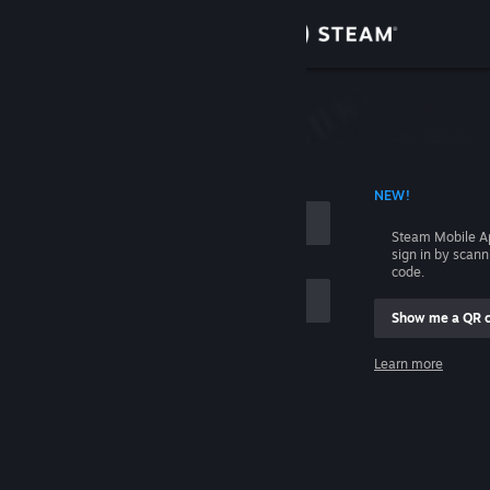
Sign in
Store
Community
 ACCOUNT NAME
NEW!
About
Steam Mobile A
sign in by scan
Support
code.
Show me a QR 
Change language
me
Learn more
Get the Steam Mobile App
Sign in
View desktop website
Help, I can't sign in