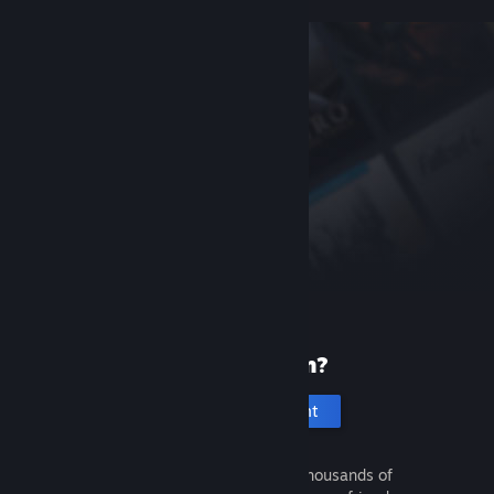
New to Steam?
Create an account
It's free and easy. Discover thousands of