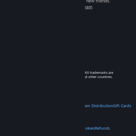
games to play with millions of new friends.
Learn more about Steam
© 2026 Valve Corporation. All rights reserved. All trademarks are
property of their respective owners in the US and other countries.
VAT included in all prices where applicable.
Get Mobile Apps
STEAM
About Steam
Steam SSA
Steamworks
Steam Distribution
Gift Cards
VALVE
About Valve
Jobs
Hardware
Recycling
LEGAL
Privacy
Accessibility
Notices & Policies
Cookies
Refunds
MORE