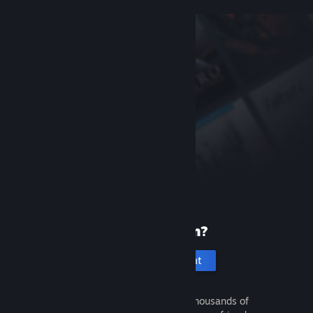
New to Steam?
Create an account
It's free and easy. Discover thousands of