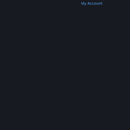
Get Steam
Get Mobile Apps
Get Support
My Account
© Valve Corporation. All rights reserved. All
trademarks are property of their respective owners
in the US and other countries.
Privacy Policy
|
Legal
|
Accessibility
|
Steam Subscriber Agreement
|
Refunds
|
Cookies