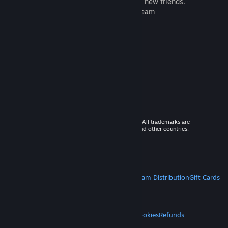
games to play with millions of new friends.
Learn more about Steam
© 2026 Valve Corporation. All rights reserved. All trademarks are
property of their respective owners in the US and other countries.
VAT included in all prices where applicable.
Get Mobile Apps
STEAM
About Steam
Steam SSA
Steamworks
Steam Distribution
Gift Cards
VALVE
About Valve
Jobs
Hardware
Recycling
LEGAL
Privacy
Accessibility
Notices & Policies
Cookies
Refunds
MORE