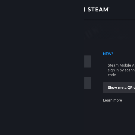
Sign in
Store
Community
 ACCOUNT NAME
NEW!
About
Steam Mobile A
sign in by scan
Support
code.
Show me a QR 
Change language
me
Learn more
Get the Steam Mobile App
Sign in
View desktop website
Help, I can't sign in