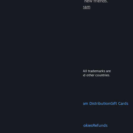
games to play with millions of new friends.
Learn more about Steam
© 2026 Valve Corporation. All rights reserved. All trademarks are
property of their respective owners in the US and other countries.
VAT included in all prices where applicable.
Get Mobile Apps
STEAM
About Steam
Steam SSA
Steamworks
Steam Distribution
Gift Cards
VALVE
About Valve
Jobs
Hardware
Recycling
LEGAL
Privacy
Accessibility
Notices & Policies
Cookies
Refunds
MORE