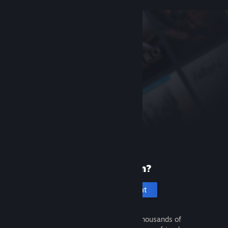
New to Steam?
Create an account
It's free and easy. Discover thousands of