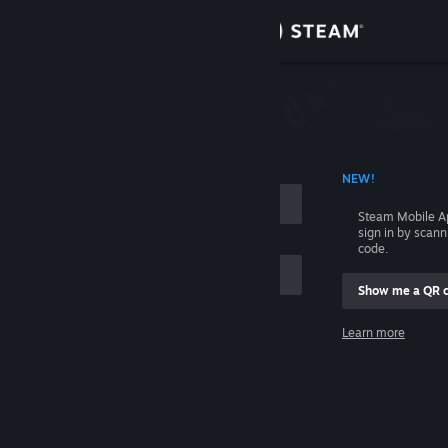
Sign in
Store
Community
 ACCOUNT NAME
NEW!
About
Steam Mobile A
sign in by scan
Support
code.
Show me a QR 
Change language
me
Learn more
Get the Steam Mobile App
Sign in
View desktop website
Help, I can't sign in