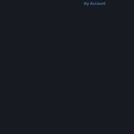
Get Steam
Get Mobile Apps
Get Support
My Account
© Valve Corporation. All rights reserved. All
trademarks are property of their respective owners
in the US and other countries.
Privacy Policy
|
Legal
|
Accessibility
|
Steam Subscriber Agreement
|
Refunds
|
Cookies