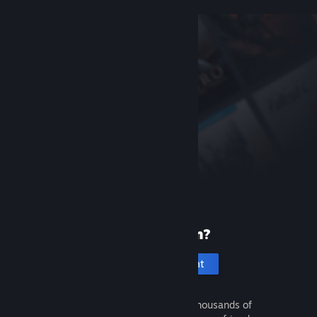
New to Steam?
Create an account
It's free and easy. Discover thousands of