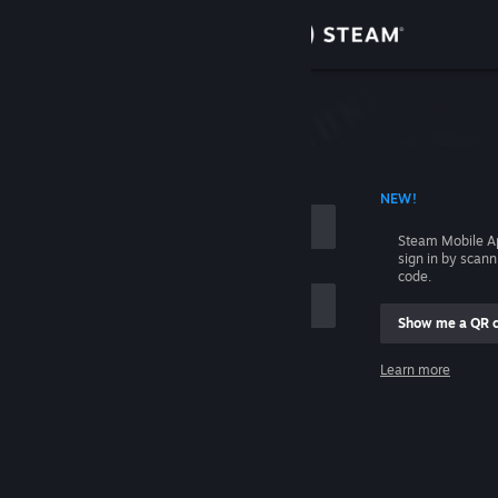
Sign in
Store
Community
 ACCOUNT NAME
NEW!
About
Steam Mobile A
sign in by scan
Support
code.
Show me a QR 
Change language
me
Learn more
Get the Steam Mobile App
Sign in
View desktop website
Help, I can't sign in