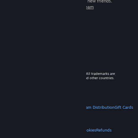
games to play with millions of new friends.
Learn more about Steam
© 2026 Valve Corporation. All rights reserved. All trademarks are
property of their respective owners in the US and other countries.
VAT included in all prices where applicable.
Get Mobile Apps
STEAM
About Steam
Steam SSA
Steamworks
Steam Distribution
Gift Cards
VALVE
About Valve
Jobs
Hardware
Recycling
LEGAL
Privacy
Accessibility
Notices & Policies
Cookies
Refunds
MORE