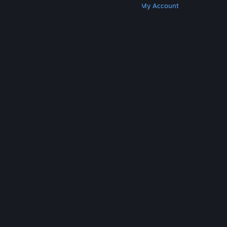
Get Steam
Get Mobile Apps
Get Support
My Account
© Valve Corporation. All rights reserved. All
trademarks are property of their respective owners
in the US and other countries.
Privacy Policy
|
Legal
|
Accessibility
|
Steam Subscriber Agreement
|
Refunds
|
Cookies