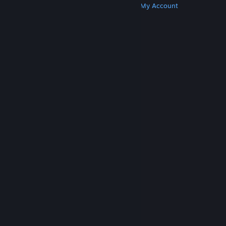
Get Steam
Get Mobile Apps
Get Support
My Account
© Valve Corporation. All rights reserved. All
trademarks are property of their respective owners
in the US and other countries.
Privacy Policy
|
Legal
|
Accessibility
|
Steam Subscriber Agreement
|
Refunds
|
Cookies