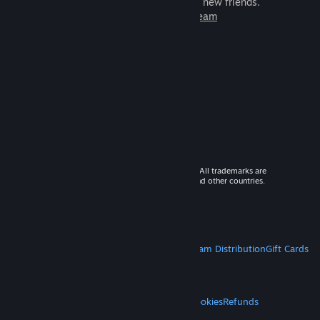
games to play with millions of new friends.
Learn more about Steam
© 2026 Valve Corporation. All rights reserved. All trademarks are
property of their respective owners in the US and other countries.
VAT included in all prices where applicable.
Get Mobile Apps
STEAM
About Steam
Steam SSA
Steamworks
Steam Distribution
Gift Cards
VALVE
About Valve
Jobs
Hardware
Recycling
LEGAL
Privacy
Accessibility
Notices & Policies
Cookies
Refunds
MORE