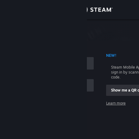
Sign in
Store
Community
 ACCOUNT NAME
NEW!
About
Steam Mobile A
sign in by scan
Support
code.
Show me a QR 
Change language
me
Learn more
Get the Steam Mobile App
Sign in
View desktop website
Help, I can't sign in