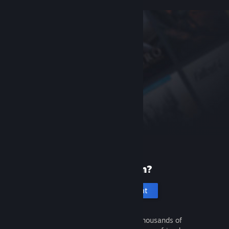
New to Steam?
Create an account
It's free and easy. Discover thousands of