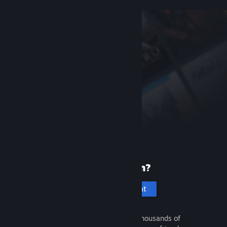
New to Steam?
Create an account
It's free and easy. Discover thousands of