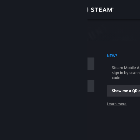
Sign in
Store
Community
 ACCOUNT NAME
NEW!
About
Steam Mobile A
sign in by scan
Support
code.
Show me a QR 
Change language
me
Learn more
Get the Steam Mobile App
Sign in
View desktop website
Help, I can't sign in