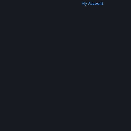
Get Steam
Get Mobile Apps
Get Support
My Account
© Valve Corporation. All rights reserved. All
trademarks are property of their respective owners
in the US and other countries.
Privacy Policy
|
Legal
|
Accessibility
|
Steam Subscriber Agreement
|
Refunds
|
Cookies