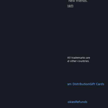
games to play with millions of new friends.
Learn more about Steam
© 2026 Valve Corporation. All rights reserved. All trademarks are
property of their respective owners in the US and other countries.
VAT included in all prices where applicable.
Get Mobile Apps
STEAM
About Steam
Steam SSA
Steamworks
Steam Distribution
Gift Cards
VALVE
About Valve
Jobs
Hardware
Recycling
LEGAL
Privacy
Accessibility
Notices & Policies
Cookies
Refunds
MORE