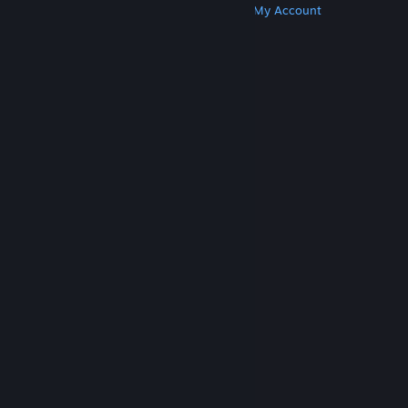
Get Steam
Get Mobile Apps
Get Support
My Account
© Valve Corporation. All rights reserved. All
trademarks are property of their respective owners
in the US and other countries.
Privacy Policy
|
Legal
|
Accessibility
|
Steam Subscriber Agreement
|
Refunds
|
Cookies