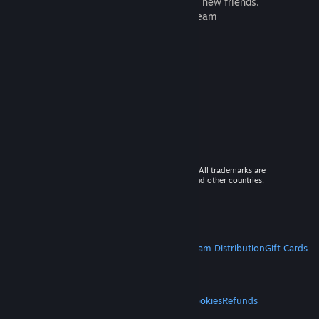
games to play with millions of new friends.
Learn more about Steam
© 2026 Valve Corporation. All rights reserved. All trademarks are
property of their respective owners in the US and other countries.
VAT included in all prices where applicable.
Get Mobile Apps
STEAM
About Steam
Steam SSA
Steamworks
Steam Distribution
Gift Cards
VALVE
About Valve
Jobs
Hardware
Recycling
LEGAL
Privacy
Accessibility
Notices & Policies
Cookies
Refunds
MORE