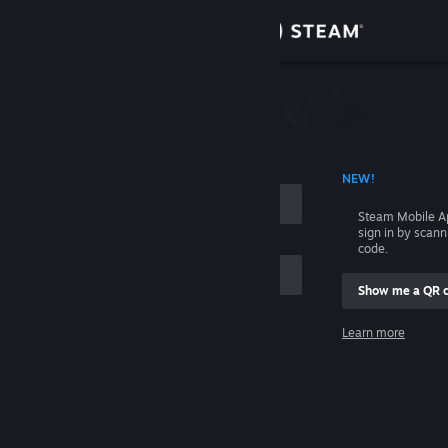
Sign in
Store
Community
 ACCOUNT NAME
NEW!
About
Steam Mobile A
sign in by scan
Support
code.
Show me a QR 
Change language
me
Learn more
Get the Steam Mobile App
Sign in
View desktop website
Help, I can't sign in