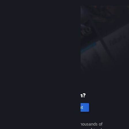
New to Steam?
Create an account
It's free and easy. Discover thousands of