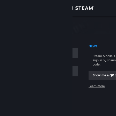
Sign in
Store
Community
 ACCOUNT NAME
NEW!
About
Steam Mobile A
sign in by scan
Support
code.
Show me a QR 
Change language
me
Learn more
Get the Steam Mobile App
Sign in
View desktop website
Help, I can't sign in