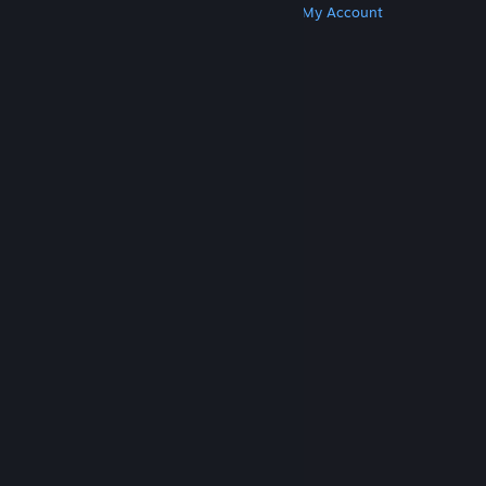
Get Steam
Get Mobile Apps
Get Support
My Account
© Valve Corporation. All rights reserved. All
trademarks are property of their respective owners
in the US and other countries.
Privacy Policy
|
Legal
|
Accessibility
|
Steam Subscriber Agreement
|
Refunds
|
Cookies