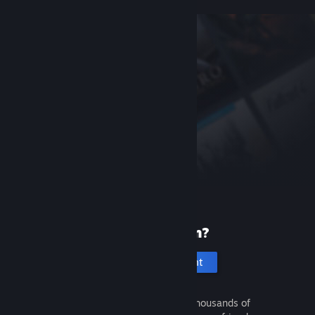
New to Steam?
Create an account
It's free and easy. Discover thousands of