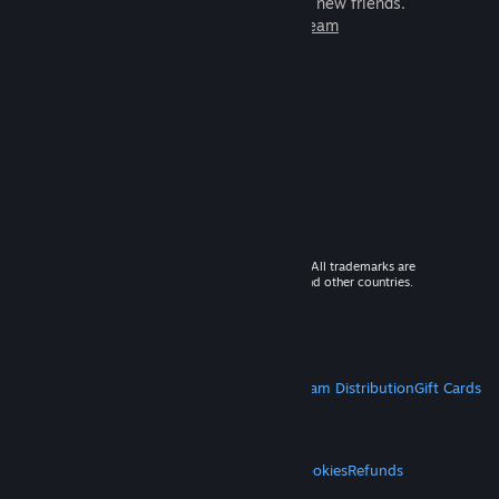
games to play with millions of new friends.
Learn more about Steam
© 2026 Valve Corporation. All rights reserved. All trademarks are
property of their respective owners in the US and other countries.
VAT included in all prices where applicable.
Get Mobile Apps
STEAM
About Steam
Steam SSA
Steamworks
Steam Distribution
Gift Cards
VALVE
About Valve
Jobs
Hardware
Recycling
LEGAL
Privacy
Accessibility
Notices & Policies
Cookies
Refunds
MORE