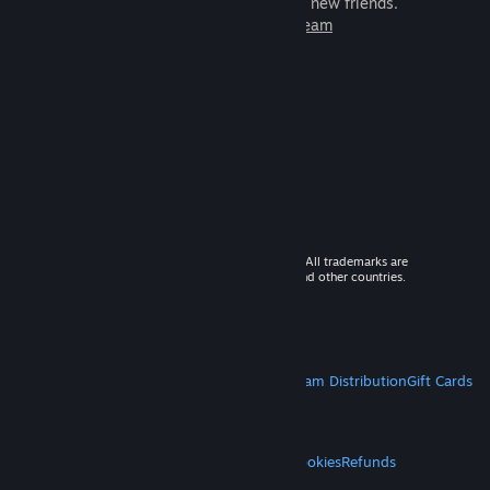
games to play with millions of new friends.
Learn more about Steam
© 2026 Valve Corporation. All rights reserved. All trademarks are
property of their respective owners in the US and other countries.
VAT included in all prices where applicable.
Get Mobile Apps
STEAM
About Steam
Steam SSA
Steamworks
Steam Distribution
Gift Cards
VALVE
About Valve
Jobs
Hardware
Recycling
LEGAL
Privacy
Accessibility
Notices & Policies
Cookies
Refunds
MORE