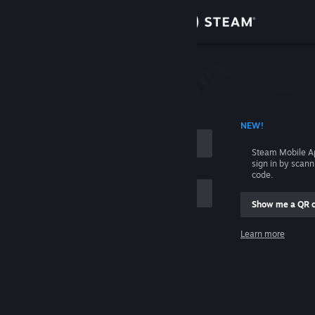
Sign in
Store
Community
 ACCOUNT NAME
NEW!
About
Steam Mobile A
sign in by scan
Support
code.
Show me a QR 
Change language
me
Learn more
Get the Steam Mobile App
Sign in
View desktop website
Help, I can't sign in