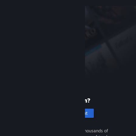
New to Steam?
Create an account
It's free and easy. Discover thousands of