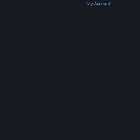
Get Steam
Get Mobile Apps
Get Support
My Account
© Valve Corporation. All rights reserved. All
trademarks are property of their respective owners
in the US and other countries.
Privacy Policy
|
Legal
|
Accessibility
|
Steam Subscriber Agreement
|
Refunds
|
Cookies