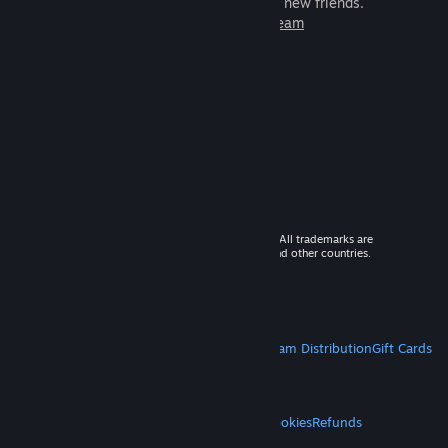
games to play with millions of new friends.
Learn more about Steam
© 2026 Valve Corporation. All rights reserved. All trademarks are
property of their respective owners in the US and other countries.
VAT included in all prices where applicable.
Get Mobile Apps
STEAM
About Steam
Steam SSA
Steamworks
Steam Distribution
Gift Cards
VALVE
About Valve
Jobs
Hardware
Recycling
LEGAL
Privacy
Accessibility
Notices & Policies
Cookies
Refunds
MORE