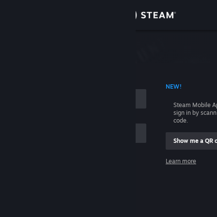
Sign in
Store
Community
 ACCOUNT NAME
NEW!
About
Steam Mobile A
sign in by scan
Support
code.
Show me a QR 
Change language
me
Learn more
Get the Steam Mobile App
Sign in
View desktop website
Help, I can't sign in