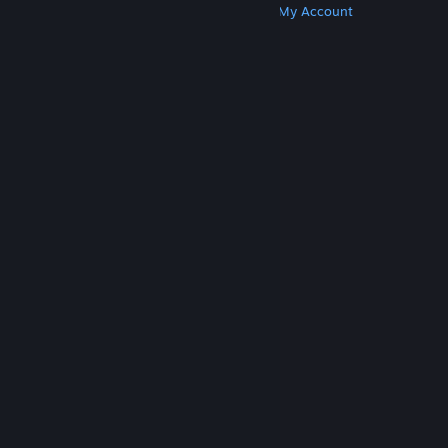
Get Steam
Get Mobile Apps
Get Support
My Account
© Valve Corporation. All rights reserved. All
trademarks are property of their respective owners
in the US and other countries.
Privacy Policy
|
Legal
|
Accessibility
|
Steam Subscriber Agreement
|
Refunds
|
Cookies