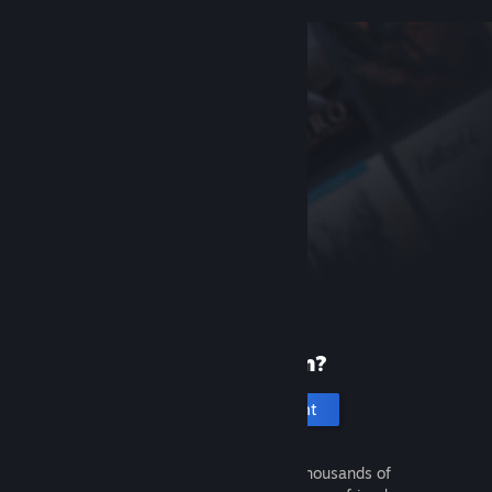
New to Steam?
Create an account
It's free and easy. Discover thousands of