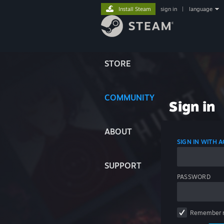
Install Steam
sign in
|
language
STORE
COMMUNITY
Sign in
ABOUT
SIGN IN WITH
SUPPORT
PASSWORD
Remember 