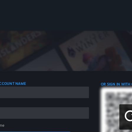
 ACCOUNT NAME
OR SIGN IN WITH
me