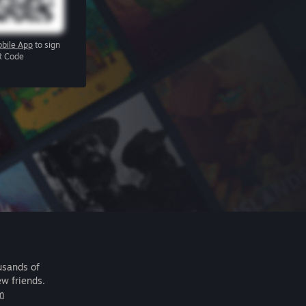
bile App
to sign
R Code
usands of
ew friends.
m