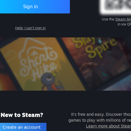
Sign in
Use the
Steam Mo
in via Q
Help, I can't sign in
New to Steam?
It's free and easy. Discover tho
games to play with millions of n
Learn more about Stea
Create an account