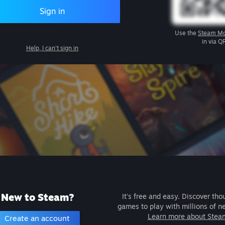
Sign in
Use the
Steam Mo
in via Q
Help, I can't sign in
New to Steam?
It's free and easy. Discover tho
games to play with millions of n
Learn more about Stea
Create an account