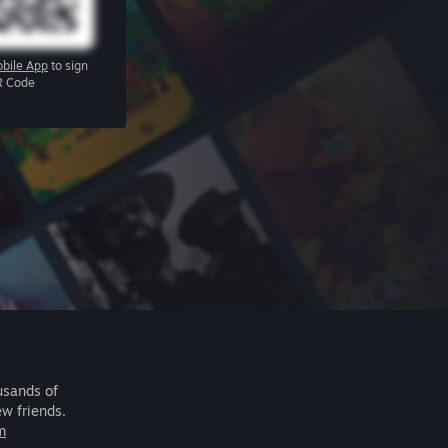
bile App
to sign
R Code
usands of
ew friends.
m