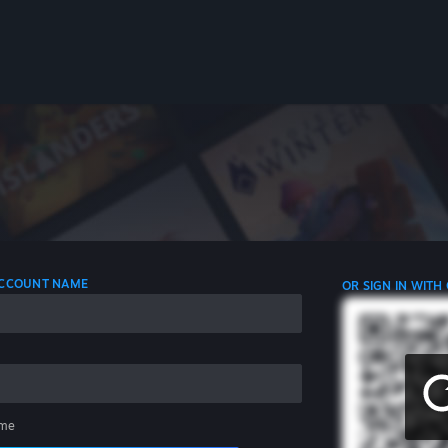
 ACCOUNT NAME
OR SIGN IN WITH
me