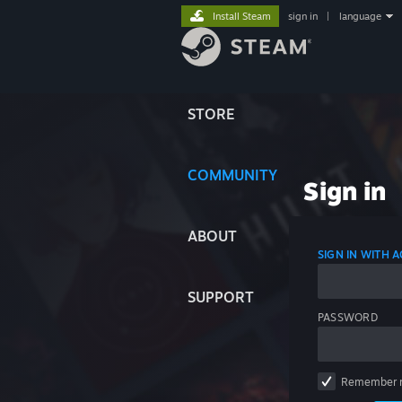
Install Steam
sign in
|
language
STORE
COMMUNITY
Sign in
ABOUT
SIGN IN WITH
SUPPORT
PASSWORD
Remember 