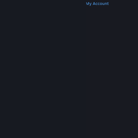
Get Steam
Get Mobile Apps
Get Support
My Account
© Valve Corporation. All rights reserved. All
trademarks are property of their respective owners
in the US and other countries.
Privacy Policy
|
Legal
|
Accessibility
|
Steam Subscriber Agreement
|
Refunds
|
Cookies