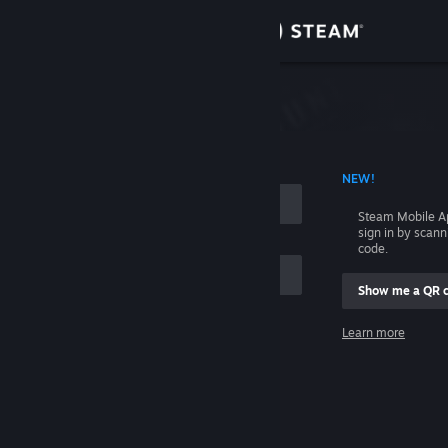
Sign in
Store
Community
 ACCOUNT NAME
NEW!
About
Steam Mobile A
sign in by scan
Support
code.
Show me a QR 
Change language
me
Learn more
Get the Steam Mobile App
Sign in
View desktop website
Help, I can't sign in