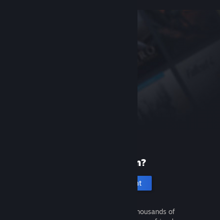
New to Steam?
Create an account
It's free and easy. Discover thousands of