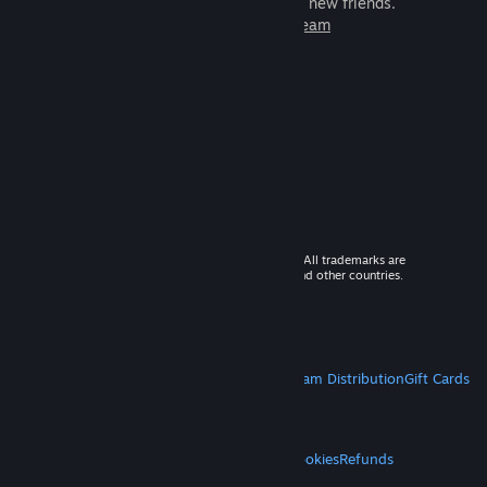
games to play with millions of new friends.
Learn more about Steam
© 2026 Valve Corporation. All rights reserved. All trademarks are
property of their respective owners in the US and other countries.
VAT included in all prices where applicable.
Get Mobile Apps
STEAM
About Steam
Steam SSA
Steamworks
Steam Distribution
Gift Cards
VALVE
About Valve
Jobs
Hardware
Recycling
LEGAL
Privacy
Accessibility
Notices & Policies
Cookies
Refunds
MORE