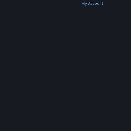
Get Steam
Get Mobile Apps
Get Support
My Account
© Valve Corporation. All rights reserved. All
trademarks are property of their respective owners
in the US and other countries.
Privacy Policy
|
Legal
|
Accessibility
|
Steam Subscriber Agreement
|
Refunds
|
Cookies