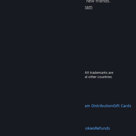
games to play with millions of new friends.
Learn more about Steam
© 2026 Valve Corporation. All rights reserved. All trademarks are
property of their respective owners in the US and other countries.
VAT included in all prices where applicable.
Get Mobile Apps
STEAM
About Steam
Steam SSA
Steamworks
Steam Distribution
Gift Cards
VALVE
About Valve
Jobs
Hardware
Recycling
LEGAL
Privacy
Accessibility
Notices & Policies
Cookies
Refunds
MORE