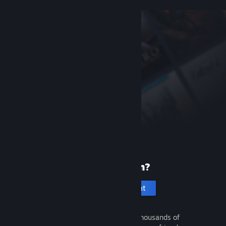
New to Steam?
Create an account
It's free and easy. Discover thousands of