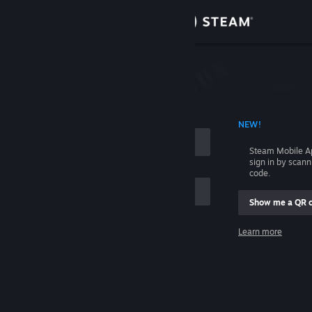
Sign in
Store
Community
 ACCOUNT NAME
NEW!
About
Steam Mobile A
sign in by scan
Support
code.
Show me a QR 
Change language
me
Learn more
Get the Steam Mobile App
Sign in
View desktop website
Help, I can't sign in