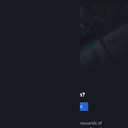
New to Steam?
Create an account
It's free and easy. Discover thousands of