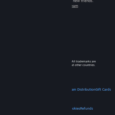
games to play with millions of new friends.
Learn more about Steam
© 2026 Valve Corporation. All rights reserved. All trademarks are
property of their respective owners in the US and other countries.
VAT included in all prices where applicable.
Get Mobile Apps
STEAM
About Steam
Steam SSA
Steamworks
Steam Distribution
Gift Cards
VALVE
About Valve
Jobs
Hardware
Recycling
LEGAL
Privacy
Accessibility
Notices & Policies
Cookies
Refunds
MORE