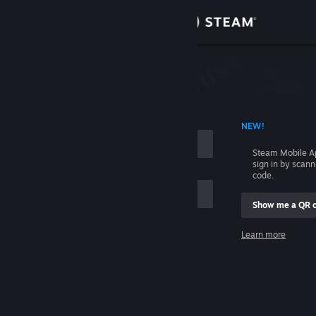
Sign in
Store
Community
 ACCOUNT NAME
NEW!
About
Steam Mobile A
sign in by scan
Support
code.
Show me a QR 
Change language
me
Learn more
Get the Steam Mobile App
Sign in
View desktop website
Help, I can't sign in