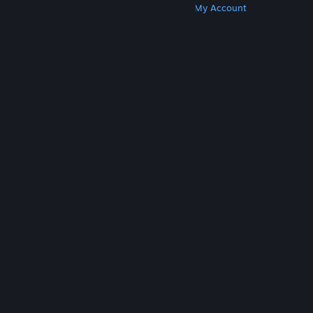
Get Steam
Get Mobile Apps
Get Support
My Account
© Valve Corporation. All rights reserved. All
trademarks are property of their respective owners
in the US and other countries.
Privacy Policy
|
Legal
|
Accessibility
|
Steam Subscriber Agreement
|
Refunds
|
Cookies