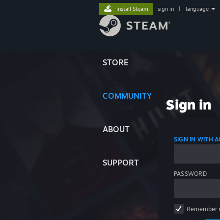
Install Steam
sign in
|
language
STORE
COMMUNITY
Sign in
ABOUT
SIGN IN WITH
SUPPORT
PASSWORD
Remember 