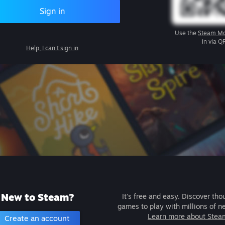
Sign in
Use the
Steam Mo
in via Q
Help, I can't sign in
New to Steam?
It's free and easy. Discover tho
games to play with millions of n
Learn more about Stea
Create an account