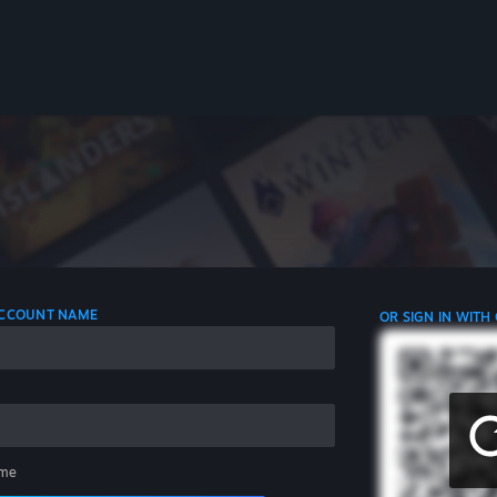
 ACCOUNT NAME
OR SIGN IN WITH
me