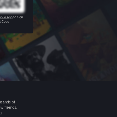
bile App
to sign
R Code
usands of
ew friends.
m