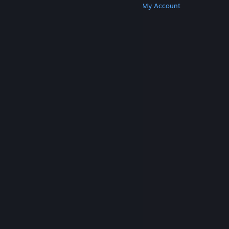
Get Steam
Get Mobile Apps
Get Support
My Account
© Valve Corporation. All rights reserved. All
trademarks are property of their respective owners
in the US and other countries.
Privacy Policy
|
Legal
|
Accessibility
|
Steam Subscriber Agreement
|
Refunds
|
Cookies