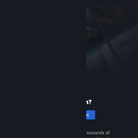
New to Steam?
Create an account
It's free and easy. Discover thousands of