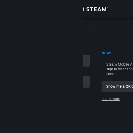
Sign in
Store
Community
 ACCOUNT NAME
NEW!
About
Steam Mobile A
sign in by scan
Support
code.
Show me a QR 
Change language
me
Learn more
Get the Steam Mobile App
Sign in
View desktop website
Help, I can't sign in