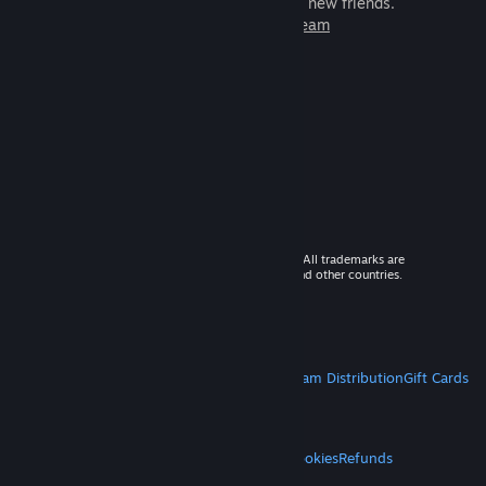
games to play with millions of new friends.
Learn more about Steam
© 2026 Valve Corporation. All rights reserved. All trademarks are
property of their respective owners in the US and other countries.
VAT included in all prices where applicable.
Get Mobile Apps
STEAM
About Steam
Steam SSA
Steamworks
Steam Distribution
Gift Cards
VALVE
About Valve
Jobs
Hardware
Recycling
LEGAL
Privacy
Accessibility
Notices & Policies
Cookies
Refunds
MORE