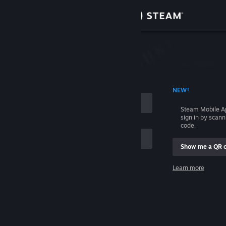
Sign in
Store
Community
 ACCOUNT NAME
NEW!
About
Steam Mobile A
sign in by scan
Support
code.
Show me a QR 
Change language
me
Learn more
Get the Steam Mobile App
Sign in
View desktop website
Help, I can't sign in