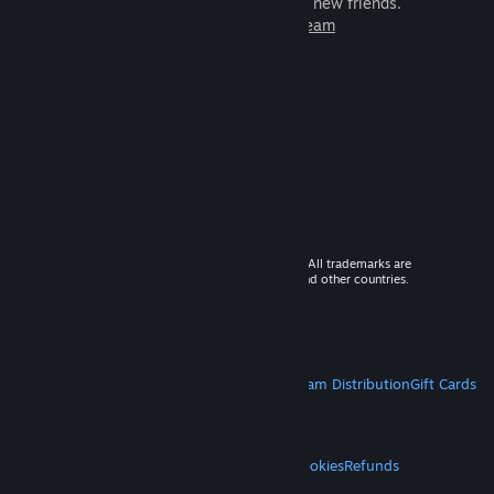
games to play with millions of new friends.
Learn more about Steam
© 2026 Valve Corporation. All rights reserved. All trademarks are
property of their respective owners in the US and other countries.
VAT included in all prices where applicable.
Get Mobile Apps
STEAM
About Steam
Steam SSA
Steamworks
Steam Distribution
Gift Cards
VALVE
About Valve
Jobs
Hardware
Recycling
LEGAL
Privacy
Accessibility
Notices & Policies
Cookies
Refunds
MORE