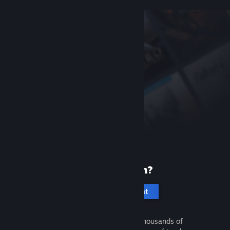
New to Steam?
Create an account
It's free and easy. Discover thousands of