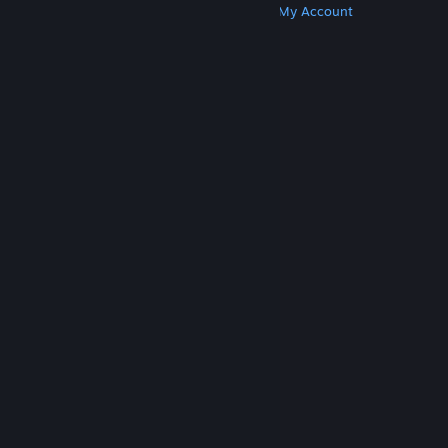
Get Steam
Get Mobile Apps
Get Support
My Account
© Valve Corporation. All rights reserved. All
trademarks are property of their respective owners
in the US and other countries.
Privacy Policy
|
Legal
|
Accessibility
|
Steam Subscriber Agreement
|
Refunds
|
Cookies