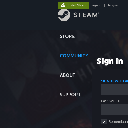
Install Steam
sign in
|
language
STORE
COMMUNITY
Sign in
ABOUT
SIGN IN WITH
SUPPORT
PASSWORD
Remember 