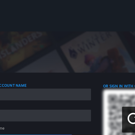
 ACCOUNT NAME
OR SIGN IN WITH
me