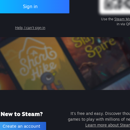
Sign in
Use the
Steam Mo
in via Q
Help, I can't sign in
New to Steam?
It's free and easy. Discover tho
games to play with millions of n
Learn more about Stea
Create an account