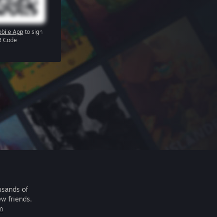
bile App
to sign
R Code
usands of
ew friends.
m