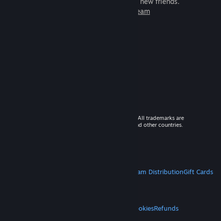
games to play with millions of new friends.
Learn more about Steam
© 2026 Valve Corporation. All rights reserved. All trademarks are
property of their respective owners in the US and other countries.
VAT included in all prices where applicable.
Get Mobile Apps
STEAM
About Steam
Steam SSA
Steamworks
Steam Distribution
Gift Cards
VALVE
About Valve
Jobs
Hardware
Recycling
LEGAL
Privacy
Accessibility
Notices & Policies
Cookies
Refunds
MORE