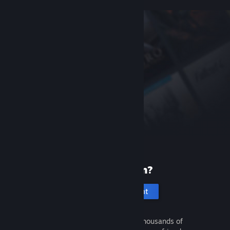
New to Steam?
Create an account
It's free and easy. Discover thousands of