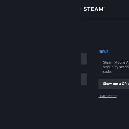
Sign in
Store
Community
 ACCOUNT NAME
NEW!
About
Steam Mobile A
sign in by scan
Support
code.
Show me a QR 
Change language
me
Learn more
Get the Steam Mobile App
Sign in
View desktop website
Help, I can't sign in