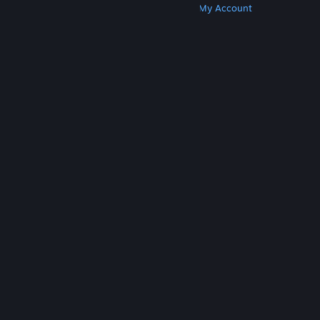
Get Steam
Get Mobile Apps
Get Support
My Account
© Valve Corporation. All rights reserved. All
trademarks are property of their respective owners
in the US and other countries.
Privacy Policy
|
Legal
|
Accessibility
|
Steam Subscriber Agreement
|
Refunds
|
Cookies