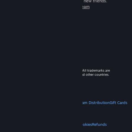
games to play with millions of new friends.
Learn more about Steam
© 2026 Valve Corporation. All rights reserved. All trademarks are
property of their respective owners in the US and other countries.
VAT included in all prices where applicable.
Get Mobile Apps
STEAM
About Steam
Steam SSA
Steamworks
Steam Distribution
Gift Cards
VALVE
About Valve
Jobs
Hardware
Recycling
LEGAL
Privacy
Accessibility
Notices & Policies
Cookies
Refunds
MORE