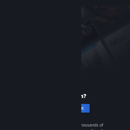
New to Steam?
Create an account
It's free and easy. Discover thousands of