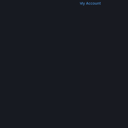
Get Steam
Get Mobile Apps
Get Support
My Account
© Valve Corporation. All rights reserved. All
trademarks are property of their respective owners
in the US and other countries.
Privacy Policy
|
Legal
|
Accessibility
|
Steam Subscriber Agreement
|
Refunds
|
Cookies