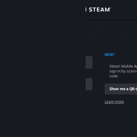
Sign in
Store
Community
 ACCOUNT NAME
NEW!
About
Steam Mobile A
sign in by scan
Support
code.
Show me a QR 
Change language
me
Learn more
Get the Steam Mobile App
Sign in
View desktop website
Help, I can't sign in