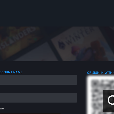
 ACCOUNT NAME
OR SIGN IN WITH
me