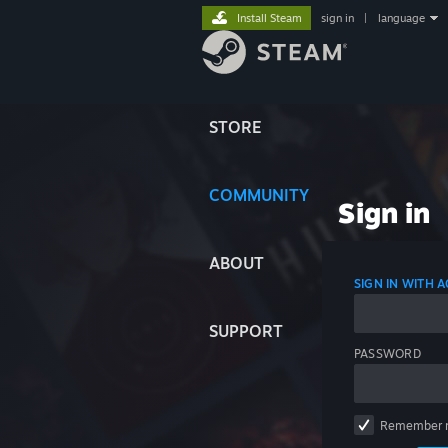
Install Steam
sign in
|
language
STORE
COMMUNITY
Sign in
ABOUT
SIGN IN WITH
SUPPORT
PASSWORD
Remember 