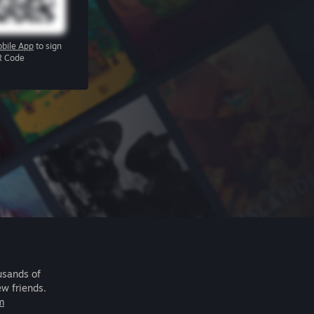
bile App
to sign
R Code
usands of
ew friends.
m