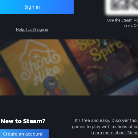
Sign in
Use the
Steam Mo
in via Q
Help, I can't sign in
New to Steam?
It's free and easy. Discover tho
games to play with millions of n
Learn more about Stea
Create an account