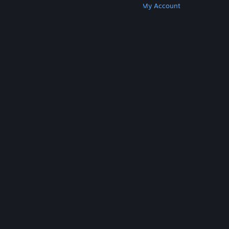
Get Steam
Get Mobile Apps
Get Support
My Account
© Valve Corporation. All rights reserved. All
trademarks are property of their respective owners
in the US and other countries.
Privacy Policy
|
Legal
|
Accessibility
|
Steam Subscriber Agreement
|
Refunds
|
Cookies