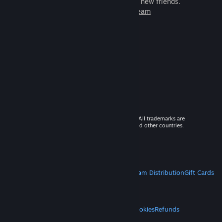
games to play with millions of new friends.
Learn more about Steam
© 2026 Valve Corporation. All rights reserved. All trademarks are
property of their respective owners in the US and other countries.
VAT included in all prices where applicable.
Get Mobile Apps
STEAM
About Steam
Steam SSA
Steamworks
Steam Distribution
Gift Cards
VALVE
About Valve
Jobs
Hardware
Recycling
LEGAL
Privacy
Accessibility
Notices & Policies
Cookies
Refunds
MORE