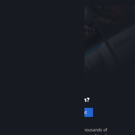
New to Steam?
Create an account
It's free and easy. Discover thousands of