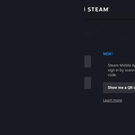
Sign in
Store
Community
 ACCOUNT NAME
NEW!
About
Steam Mobile A
sign in by scan
Support
code.
Show me a QR 
Change language
me
Learn more
Get the Steam Mobile App
Sign in
View desktop website
Help, I can't sign in