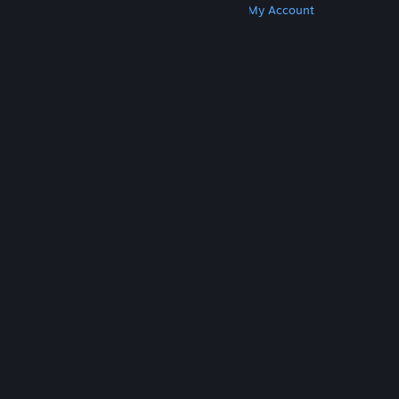
Get Steam
Get Mobile Apps
Get Support
My Account
© Valve Corporation. All rights reserved. All
trademarks are property of their respective owners
in the US and other countries.
Privacy Policy
|
Legal
|
Accessibility
|
Steam Subscriber Agreement
|
Refunds
|
Cookies