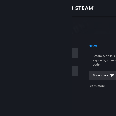
Sign in
Store
Community
 ACCOUNT NAME
NEW!
About
Steam Mobile A
sign in by scan
Support
code.
Show me a QR 
Change language
me
Learn more
Get the Steam Mobile App
Sign in
View desktop website
Help, I can't sign in