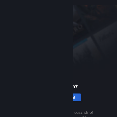
New to Steam?
Create an account
It's free and easy. Discover thousands of