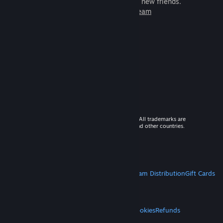
games to play with millions of new friends.
Learn more about Steam
© 2026 Valve Corporation. All rights reserved. All trademarks are
property of their respective owners in the US and other countries.
VAT included in all prices where applicable.
Get Mobile Apps
STEAM
About Steam
Steam SSA
Steamworks
Steam Distribution
Gift Cards
VALVE
About Valve
Jobs
Hardware
Recycling
LEGAL
Privacy
Accessibility
Notices & Policies
Cookies
Refunds
MORE