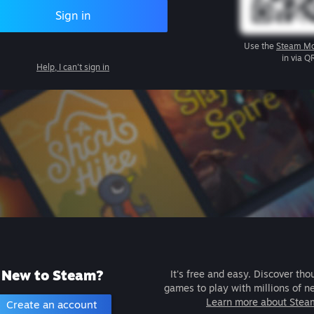
Sign in
Use the
Steam Mo
in via Q
Help, I can't sign in
New to Steam?
It's free and easy. Discover tho
games to play with millions of n
Learn more about Stea
Create an account