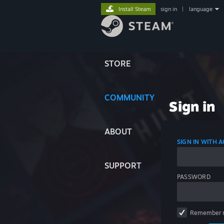
Install Steam
sign in
|
language
STORE
COMMUNITY
Sign in
ABOUT
SIGN IN WITH
SUPPORT
PASSWORD
Remember 