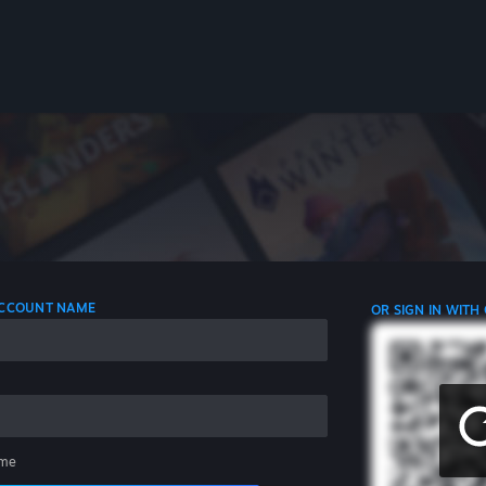
 ACCOUNT NAME
OR SIGN IN WITH
me