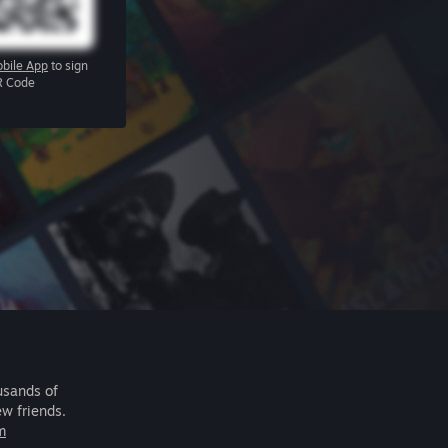
bile App
to sign
R Code
usands of
ew friends.
m