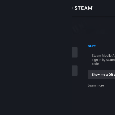
Sign in
Store
Community
 ACCOUNT NAME
NEW!
About
Steam Mobile A
sign in by scan
Support
code.
Show me a QR 
Change language
me
Learn more
Get the Steam Mobile App
Sign in
View desktop website
Help, I can't sign in