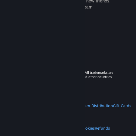
games to play with millions of new friends.
Learn more about Steam
© 2026 Valve Corporation. All rights reserved. All trademarks are
property of their respective owners in the US and other countries.
VAT included in all prices where applicable.
Get Mobile Apps
STEAM
About Steam
Steam SSA
Steamworks
Steam Distribution
Gift Cards
VALVE
About Valve
Jobs
Hardware
Recycling
LEGAL
Privacy
Accessibility
Notices & Policies
Cookies
Refunds
MORE