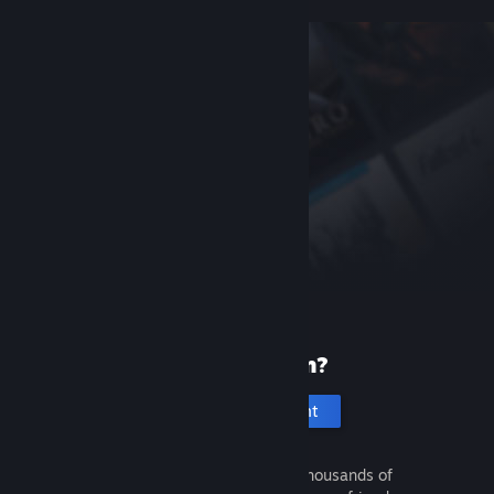
New to Steam?
Create an account
It's free and easy. Discover thousands of