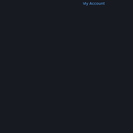
Get Steam
Get Mobile Apps
Get Support
My Account
© Valve Corporation. All rights reserved. All
trademarks are property of their respective owners
in the US and other countries.
Privacy Policy
|
Legal
|
Accessibility
|
Steam Subscriber Agreement
|
Refunds
|
Cookies