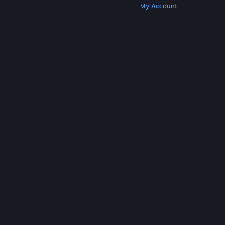
Get Steam
Get Mobile Apps
Get Support
My Account
© Valve Corporation. All rights reserved. All
trademarks are property of their respective owners
in the US and other countries.
Privacy Policy
|
Legal
|
Accessibility
|
Steam Subscriber Agreement
|
Refunds
|
Cookies