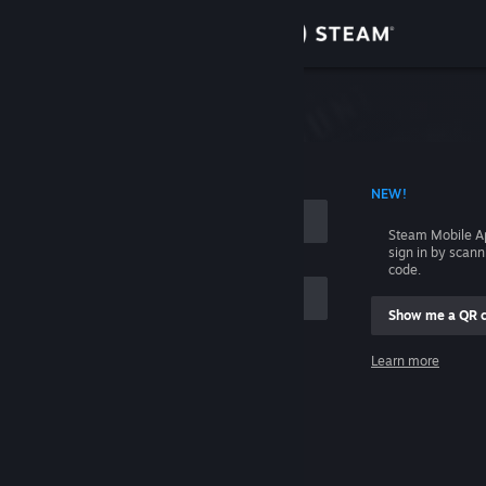
Sign in
Store
Community
 ACCOUNT NAME
NEW!
About
Steam Mobile A
sign in by scan
Support
code.
Show me a QR 
Change language
me
Learn more
Get the Steam Mobile App
Sign in
View desktop website
Help, I can't sign in