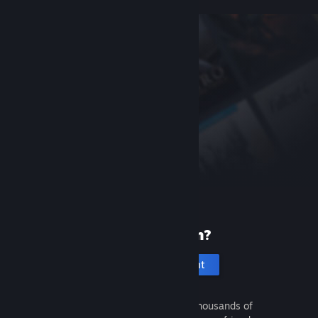
New to Steam?
Create an account
It's free and easy. Discover thousands of