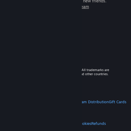
games to play with millions of new friends.
Learn more about Steam
© 2026 Valve Corporation. All rights reserved. All trademarks are
property of their respective owners in the US and other countries.
VAT included in all prices where applicable.
Get Mobile Apps
STEAM
About Steam
Steam SSA
Steamworks
Steam Distribution
Gift Cards
VALVE
About Valve
Jobs
Hardware
Recycling
LEGAL
Privacy
Accessibility
Notices & Policies
Cookies
Refunds
MORE