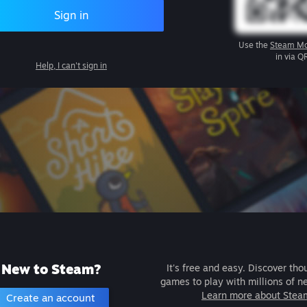
Sign in
Use the
Steam Mo
in via Q
Help, I can't sign in
New to Steam?
It's free and easy. Discover tho
games to play with millions of n
Learn more about Stea
Create an account