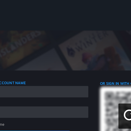
 ACCOUNT NAME
OR SIGN IN WITH
me