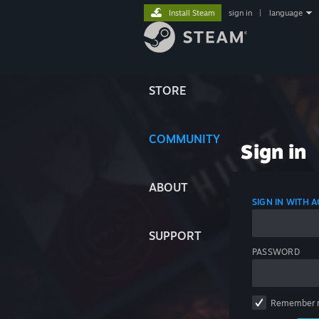
Install Steam
sign in
|
language
STORE
COMMUNITY
Sign in
ABOUT
SIGN IN WITH
SUPPORT
PASSWORD
Remember 