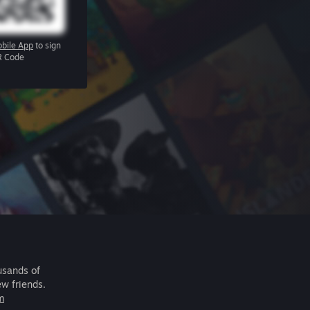
bile App
to sign
R Code
usands of
ew friends.
m