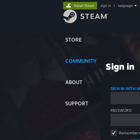
Install Steam
sign in
|
language
STORE
COMMUNITY
Sign in
ABOUT
SIGN IN WITH
SUPPORT
PASSWORD
Remember 