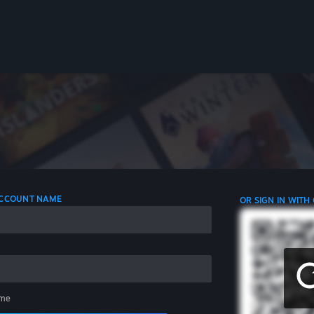
 ACCOUNT NAME
OR SIGN IN WITH
me