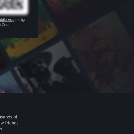
bile App
to sign
R Code
usands of
ew friends.
m