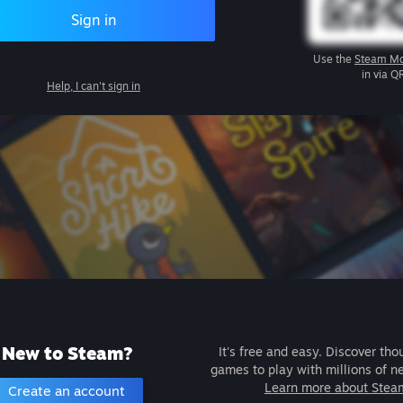
Sign in
Use the
Steam Mo
in via Q
Help, I can't sign in
New to Steam?
It's free and easy. Discover tho
games to play with millions of n
Learn more about Stea
Create an account