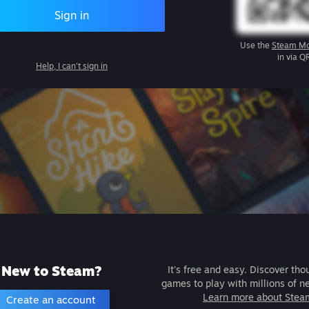
Sign in
Use the
Steam Mo
in via Q
Help, I can't sign in
New to Steam?
It's free and easy. Discover tho
games to play with millions of n
Learn more about Stea
Create an account