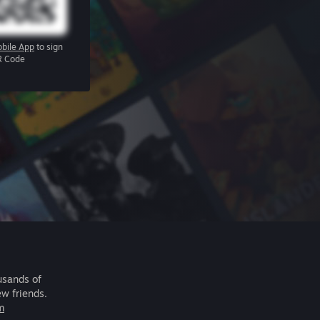
bile App
to sign
R Code
usands of
ew friends.
m