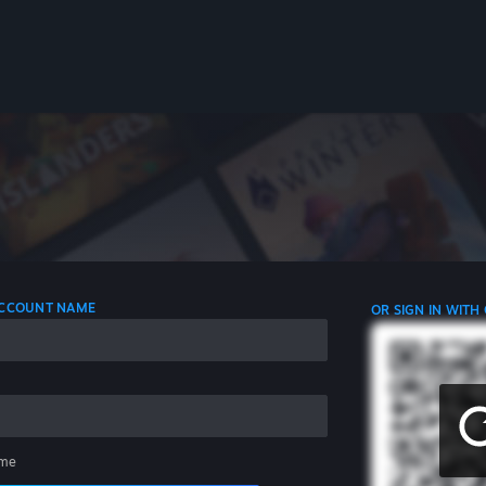
 ACCOUNT NAME
OR SIGN IN WITH
me