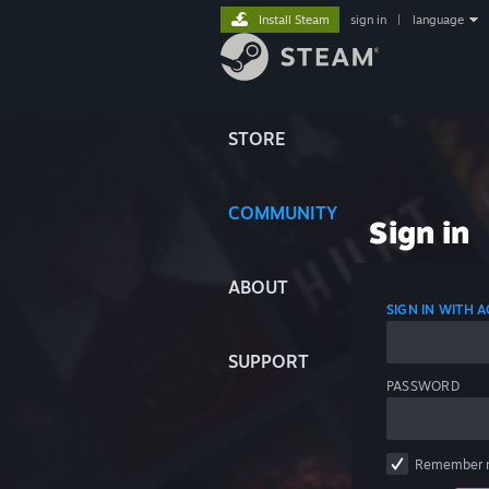
Install Steam
sign in
|
language
STORE
COMMUNITY
Sign in
ABOUT
SIGN IN WITH
SUPPORT
PASSWORD
Remember 