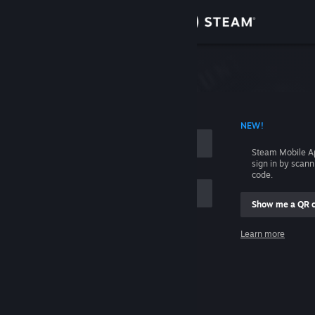
Sign in
Store
Community
 ACCOUNT NAME
NEW!
About
Steam Mobile A
sign in by scan
Support
code.
Show me a QR 
Change language
me
Learn more
Get the Steam Mobile App
Sign in
View desktop website
Help, I can't sign in