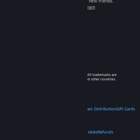
games to play with millions of new friends.
Learn more about Steam
© 2026 Valve Corporation. All rights reserved. All trademarks are
property of their respective owners in the US and other countries.
VAT included in all prices where applicable.
Get Mobile Apps
STEAM
About Steam
Steam SSA
Steamworks
Steam Distribution
Gift Cards
VALVE
About Valve
Jobs
Hardware
Recycling
LEGAL
Privacy
Accessibility
Notices & Policies
Cookies
Refunds
MORE