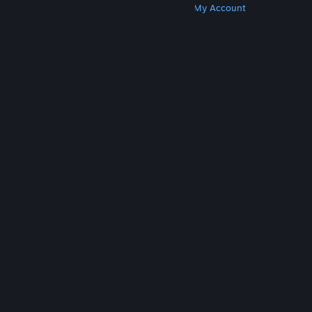
Get Steam
Get Mobile Apps
Get Support
My Account
© Valve Corporation. All rights reserved. All
trademarks are property of their respective owners
in the US and other countries.
Privacy Policy
|
Legal
|
Accessibility
|
Steam Subscriber Agreement
|
Refunds
|
Cookies