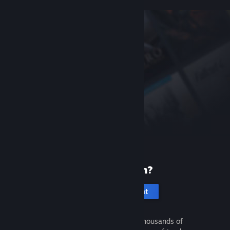
New to Steam?
Create an account
It's free and easy. Discover thousands of