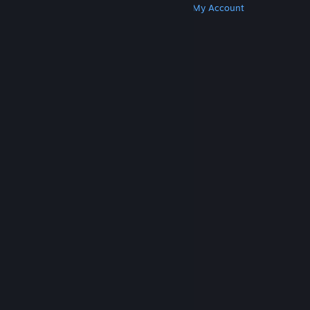
Get Steam
Get Mobile Apps
Get Support
My Account
© Valve Corporation. All rights reserved. All
trademarks are property of their respective owners
in the US and other countries.
Privacy Policy
|
Legal
|
Accessibility
|
Steam Subscriber Agreement
|
Refunds
|
Cookies