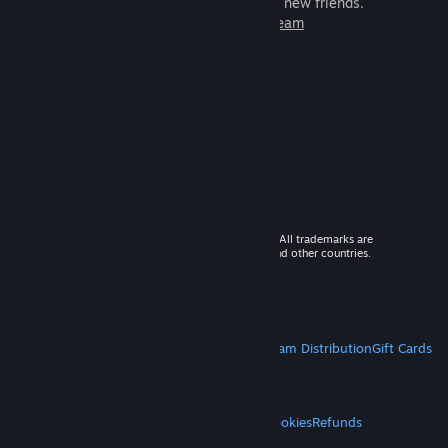
games to play with millions of new friends.
Learn more about Steam
© 2026 Valve Corporation. All rights reserved. All trademarks are
property of their respective owners in the US and other countries.
VAT included in all prices where applicable.
Get Mobile Apps
STEAM
About Steam
Steam SSA
Steamworks
Steam Distribution
Gift Cards
VALVE
About Valve
Jobs
Hardware
Recycling
LEGAL
Privacy
Accessibility
Notices & Policies
Cookies
Refunds
MORE