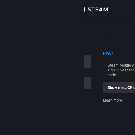
Sign in
Store
Community
 ACCOUNT NAME
NEW!
About
Steam Mobile A
sign in by scan
Support
code.
Show me a QR 
Change language
me
Learn more
Get the Steam Mobile App
Sign in
View desktop website
Help, I can't sign in