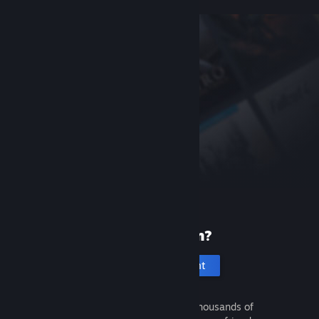
New to Steam?
Create an account
It's free and easy. Discover thousands of