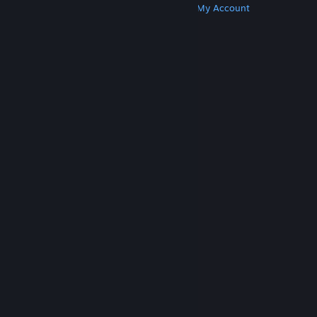
Get Steam
Get Mobile Apps
Get Support
My Account
© Valve Corporation. All rights reserved. All
trademarks are property of their respective owners
in the US and other countries.
Privacy Policy
|
Legal
|
Accessibility
|
Steam Subscriber Agreement
|
Refunds
|
Cookies