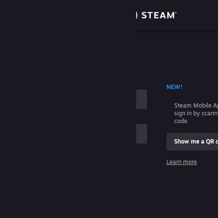
Sign in
Store
Community
 ACCOUNT NAME
NEW!
About
Steam Mobile A
sign in by scan
Support
code.
Show me a QR 
Change language
me
Learn more
Get the Steam Mobile App
Sign in
View desktop website
Help, I can't sign in