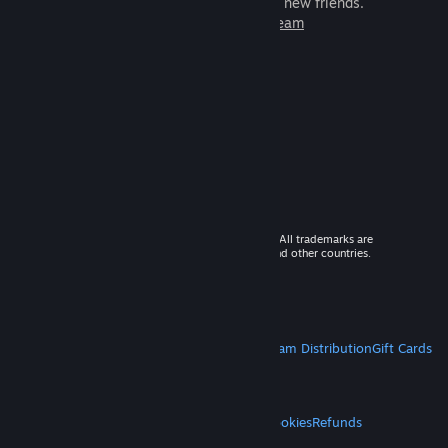
games to play with millions of new friends.
Learn more about Steam
© 2026 Valve Corporation. All rights reserved. All trademarks are
property of their respective owners in the US and other countries.
VAT included in all prices where applicable.
Get Mobile Apps
STEAM
About Steam
Steam SSA
Steamworks
Steam Distribution
Gift Cards
VALVE
About Valve
Jobs
Hardware
Recycling
LEGAL
Privacy
Accessibility
Notices & Policies
Cookies
Refunds
MORE