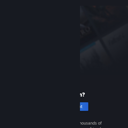
New to Steam?
Create an account
It's free and easy. Discover thousands of